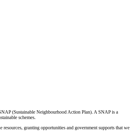
a SNAP (Sustainable Neighbourhood Action Plan). A SNAP is a
ustainable schemes.
the resources, granting opportunities and government supports that we