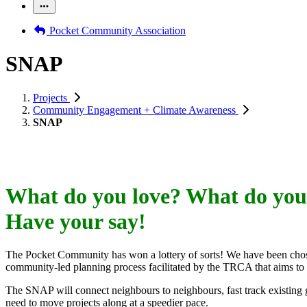
Pocket Community Association
SNAP
Projects
Community Engagement + Climate Awareness
SNAP
What do you love? What do you
Have your say!
The Pocket Community has won a lottery of sorts! We have been cho
community-led planning process facilitated by the TRCA that aims to
The SNAP will connect neighbours to neighbours, fast track existing gr
need to move projects along at a speedier pace.