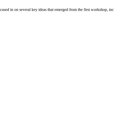
ed in on several key ideas that emerged from the first workshop, in