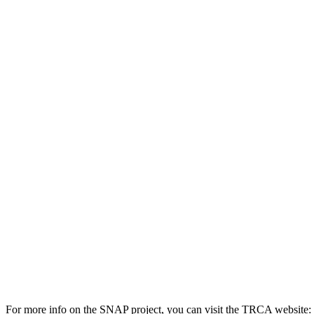
For more info on the SNAP project, you can visit the TRCA website: