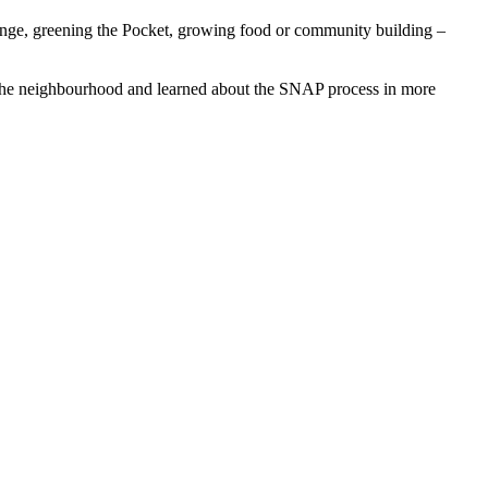
change, greening the Pocket, growing food or community building –
 the neighbourhood and learned about the SNAP process in more