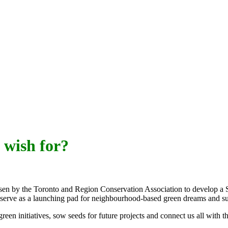
 wish for?
sen by the Toronto and Region Conservation Association to develop 
 serve as a launching pad for neighbourhood-based green dreams and s
een initiatives, sow seeds for future projects and connect us all with 