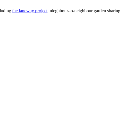
cluding
the laneway project
, nieghbour-to-neighbour garden sharing