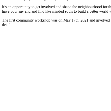
It’s an opportunity to get involved and shape the neighbourhood for t
have your say and and find like-minded souls to build a better world 
The first community workshop was on May 17th, 2021 and involved mo
detail.