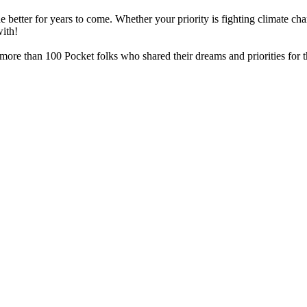
he better for years to come. Whether your priority is fighting climate 
with!
re than 100 Pocket folks who shared their dreams and priorities for