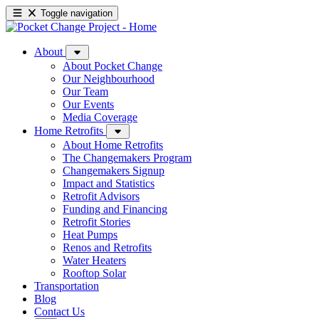
Toggle navigation
About
About Pocket Change
Our Neighbourhood
Our Team
Our Events
Media Coverage
Home Retrofits
About Home Retrofits
The Changemakers Program
Changemakers Signup
Impact and Statistics
Retrofit Advisors
Funding and Financing
Retrofit Stories
Heat Pumps
Renos and Retrofits
Water Heaters
Rooftop Solar
Transportation
Blog
Contact Us