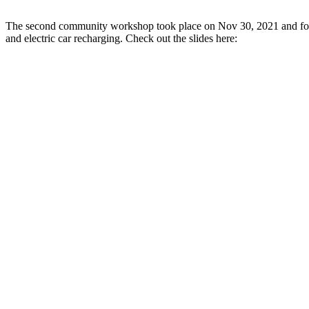
The second community workshop took place on Nov 30, 2021 and focus
and electric car recharging. Check out the slides here: