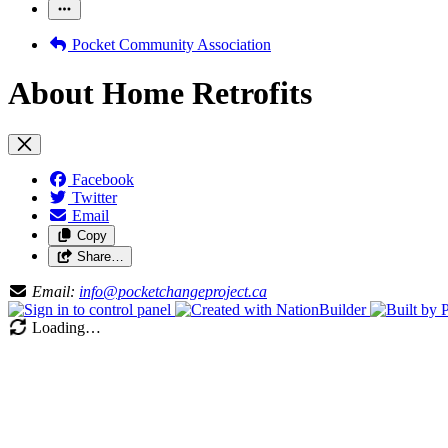
Pocket Community Association
About Home Retrofits
Facebook
Twitter
Email
Copy
Share…
Email:
info@pocketchangeproject.ca
Loading…