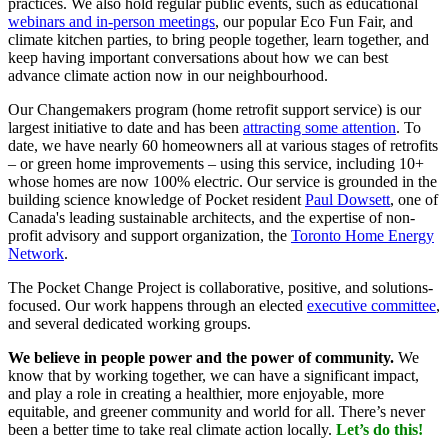
practices. We also hold regular public events, such as educational
webinars and in-person meetings
, our popular Eco Fun Fair, and
climate kitchen parties, to bring people together, learn together, and
keep having important conversations about how we can best
advance climate action now in our neighbourhood.
Our Changemakers program (home retrofit support service) is our
largest initiative to date and has been
attracting some attention
. To
date, we have nearly 60 homeowners all at various stages of retrofits
– or green home improvements – using this service, including 10+
whose homes are now 100% electric. Our service is grounded in the
building science knowledge of Pocket resident
Paul Dowsett
, one of
Canada's leading sustainable architects, and the expertise of non-
profit advisory and support organization, the
Toronto Home Energy
Network
.
The Pocket Change Project is collaborative, positive, and solutions-
focused. Our work happens through an elected
executive committee
,
and several dedicated working groups.
We believe in people power and the power of community.
We
know that by working together, we can have a significant impact,
and play a role in creating a healthier, more enjoyable, more
equitable, and greener community and world for all. There’s never
been a better time to take real climate action locally.
Let’s do this!