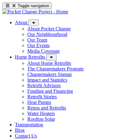
Toggle navigation
About
About Pocket Change
Our Neighbourhood
Our Team
Our Events
Media Coverage
Home Retrofits
About Home Retrofits
The Changemakers Program
Changemakers Signup
Impact and Statistics
Retrofit Advisors
Funding and Financing
Retrofit Stories
Heat Pumps
Renos and Retrofits
Water Heaters
Rooftop Solar
Transportation
Blog
Contact Us