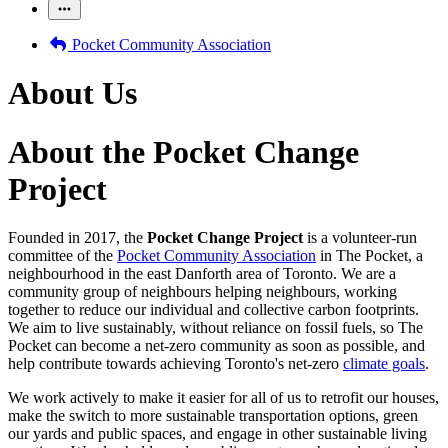
Pocket Community Association
About Us
About the Pocket Change
Project
Founded in 2017, the
Pocket Change Project
is a volunteer-run
committee of the
Pocket Community Association
in The Pocket, a
neighbourhood in the east Danforth area of Toronto. We are a
community group of neighbours helping neighbours, working
together to reduce our individual and collective carbon footprints.
We aim to live sustainably, without reliance on fossil fuels, so The
Pocket can become a net-zero community as soon as possible, and
help contribute towards achieving Toronto's net-zero
climate goals
.
We work actively to make it easier for all of us to retrofit our houses,
make the switch to more sustainable transportation options, green
our yards and public spaces, and engage in other sustainable living