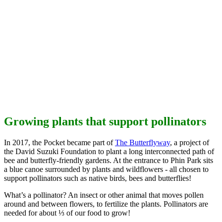
Growing plants that support pollinators
In 2017, the Pocket became part of
The Butterflyway
, a project of
the David Suzuki Foundation to plant a long interconnected path of
bee and butterfly-friendly gardens. At the entrance to Phin Park sits
a blue canoe surrounded by plants and wildflowers - all chosen to
support pollinators such as native birds, bees and butterflies!
What’s a pollinator?
An insect or other animal that moves pollen
around and between flowers, to fertilize the plants. Pollinators are
needed for about ⅓ of our food to grow!