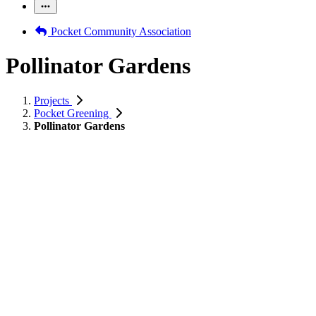
Pocket Community Association
Pollinator Gardens
Projects
Pocket Greening
Pollinator Gardens