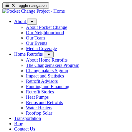
Toggle navigation
About
About Pocket Change
Our Neighbourhood
Our Team
Our Events
Media Coverage
Home Retrofits
About Home Retrofits
The Changemakers Program
Changemakers Signup
Impact and Statistics
Retrofit Advisors
Funding and Financing
Retrofit Stories
Heat Pumps
Renos and Retrofits
Water Heaters
Rooftop Solar
Transportation
Blog
Contact Us