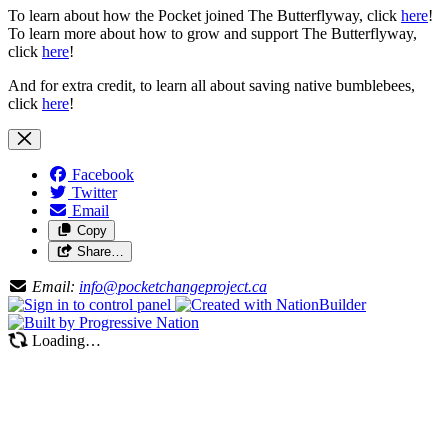
To learn about how the Pocket joined The Butterflyway, click
here
!
To learn more about how to grow and support The Butterflyway,
click
here
!
And for extra credit, to learn all about saving native bumblebees,
click
here
!
Facebook
Twitter
Email
Copy
Share…
Email:
info@pocketchangeproject.ca
Loading…