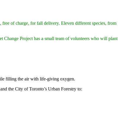
ree of charge, for fall delivery. Eleven different species, from
et Change Project has a small team of volunteers who will plant
 filling the air with life-giving oxygen.
and the City of Toronto’s Urban Forestry to: