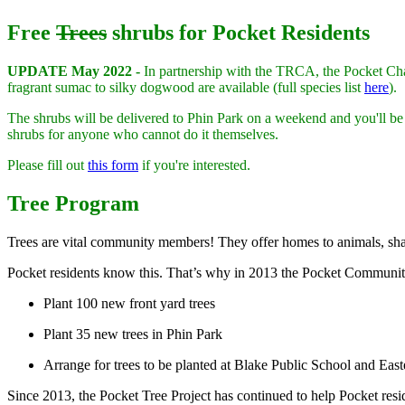
Free
Trees
shrubs for Pocket Residents
UPDATE May 2022 -
In partnership with the TRCA, the Pocket Chang
fragrant sumac to silky dogwood are available (full species list
here
).
The shrubs will be delivered to Phin Park on a weekend and you'll be
shrubs for anyone who cannot do it themselves.
Please fill out
this form
if you're interested.
Tree Program
Trees are vital community members! They offer homes to animals, shade
Pocket residents know this. That’s why in 2013 the Pocket Communit
Plant 100 new front yard trees
Plant 35 new trees in Phin Park
Arrange for trees to be planted at Blake Public School and Ea
Since 2013, the Pocket Tree Project has continued to help Pocket resid