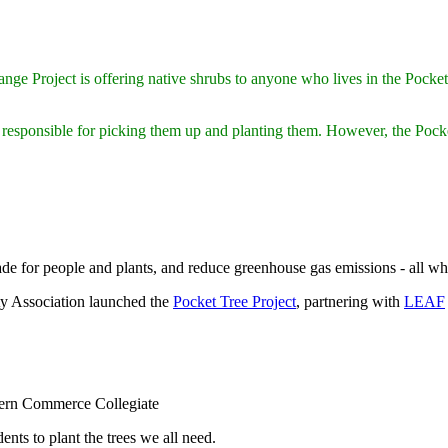
e Project is offering native shrubs to anyone who lives in the Pocket, f
 responsible for picking them up and planting them. However, the Pock
 for people and plants, and reduce greenhouse gas emissions - all while
y Association launched the
Pocket Tree Project
, partnering with
LEAF
stern Commerce Collegiate
ents to plant the trees we all need.