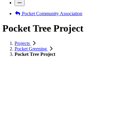
Pocket Community Association
Pocket Tree Project
Projects
Pocket Greening
Pocket Tree Project