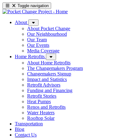
Toggle navigation
About
About Pocket Change
Our Neighbourhood
Our Team
Our Events
Media Coverage
Home Retrofits
About Home Retrofits
The Changemakers Program
Changemakers Signup
Impact and Statistics
Retrofit Advisors
Funding and Financing
Retrofit Stories
Heat Pumps
Renos and Retrofits
Water Heaters
Rooftop Solar
Transportation
Blog
Contact Us