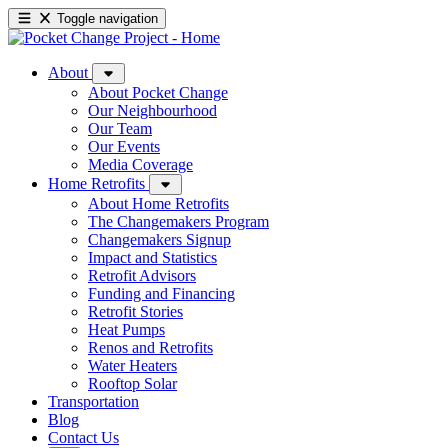
Toggle navigation
About
About Pocket Change
Our Neighbourhood
Our Team
Our Events
Media Coverage
Home Retrofits
About Home Retrofits
The Changemakers Program
Changemakers Signup
Impact and Statistics
Retrofit Advisors
Funding and Financing
Retrofit Stories
Heat Pumps
Renos and Retrofits
Water Heaters
Rooftop Solar
Transportation
Blog
Contact Us