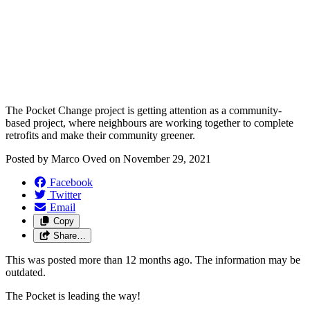
The Pocket Change project is getting attention as a community-
based project, where neighbours are working together to complete
retrofits and make their community greener.
Posted by
Marco Oved
on
November 29, 2021
Facebook
Twitter
Email
Copy
Share…
This was posted more than 12 months ago. The information may be
outdated.
The Pocket is leading the way!