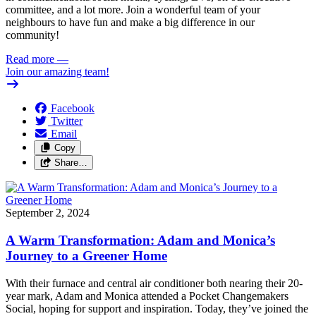
committee, and a lot more. Join a wonderful team of your
neighbours to have fun and make a big difference in our
community!
Read more
—
Join our amazing team!
Facebook
Twitter
Email
Copy
Share…
September 2, 2024
A Warm Transformation: Adam and Monica’s
Journey to a Greener Home
With their furnace and central air conditioner both nearing their 20-
year mark, Adam and Monica attended a Pocket Changemakers
Social, hoping for support and inspiration. Today, they’ve joined the