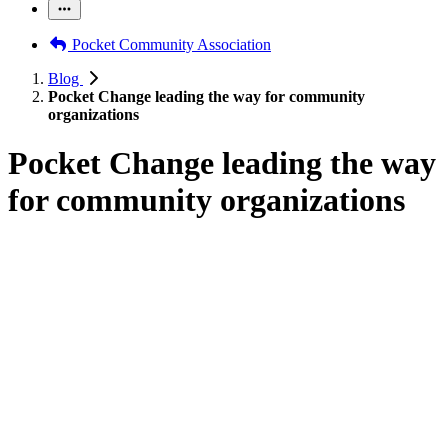
Pocket Community Association
Blog
Pocket Change leading the way for community
organizations
Pocket Change leading the way
for community organizations