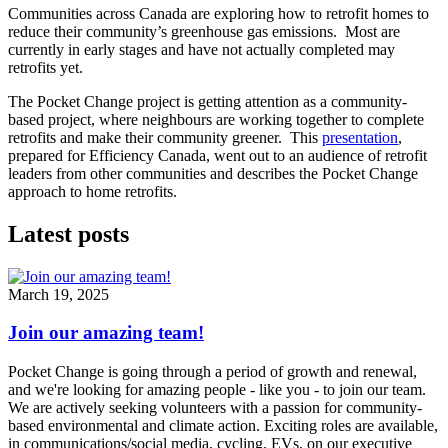
Communities across Canada are exploring how to retrofit homes to
reduce their community’s greenhouse gas emissions. Most are
currently in early stages and have not actually completed may
retrofits yet.
The Pocket Change project is getting attention as a community-
based project, where neighbours are working together to complete
retrofits and make their community greener. This
presentation
,
prepared for Efficiency Canada, went out to an audience of retrofit
leaders from other communities and describes the Pocket Change
approach to home retrofits.
Latest posts
March 19, 2025
Join our amazing team!
Pocket Change is going through a period of growth and renewal,
and we're looking for amazing people - like you - to join our team.
We are actively seeking volunteers with a passion for community-
based environmental and climate action. Exciting roles are available,
in communications/social media, cycling, EVs, on our executive