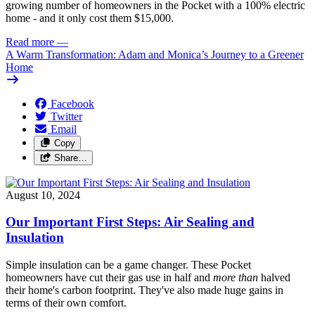
growing number of homeowners in the Pocket with a 100% electric
home - and it only cost them $15,000.
Read more
—
A Warm Transformation: Adam and Monica’s Journey to a Greener
Home
Facebook
Twitter
Email
Copy
Share…
August 10, 2024
Our Important First Steps: Air Sealing and
Insulation
Simple insulation can be a game changer. These Pocket
homeowners have cut their gas use in half and
more than
halved
their home's carbon footprint. They've also made huge gains in
terms of their own comfort.