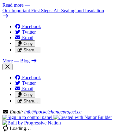
Read more
—
Our Important First Steps: Air Sealing and Insulation
Facebook
Twitter
Email
Copy
Share…
More
— Blog
Facebook
Twitter
Email
Copy
Share…
Email:
info@pocketchangeproject.ca
Loading…