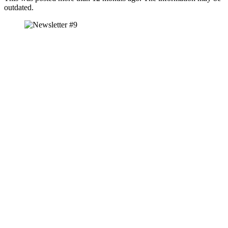
outdated.