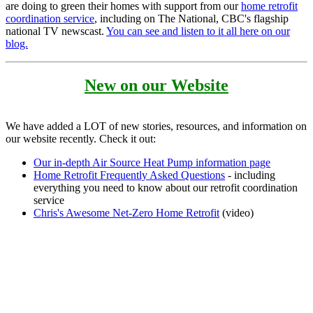
are doing to green their homes with support from our
home retrofit
coordination service
, including on The National, CBC's flagship
national TV newscast.
You can see and listen to it all here on our
blog.
New on our Website
We have added a LOT of new stories, resources, and information on
our website recently. Check it out:
Our in-depth Air Source Heat Pump information page
Home Retrofit Frequently Asked Questions
- including
everything you need to know about our retrofit coordination
service
Chris's Awesome Net-Zero Home Retrofit
(video)