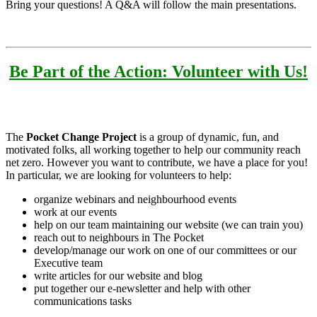
Bring your questions! A Q&A will follow the main presentations.
Be Part of the Action: Volunteer with Us!
The
Pocket Change Project
is a group of dynamic, fun, and
motivated folks, all working together to help our community reach
net zero. However you want to contribute, we have a place for you!
In particular, we are looking for volunteers to help:
organize webinars and neighbourhood events
work at our events
help on our team maintaining our website (we can train you)
reach out to neighbours in The Pocket
develop/manage our work on one of our committees or our
Executive team
write articles for our website and blog
put together our e-newsletter and help with other
communications tasks