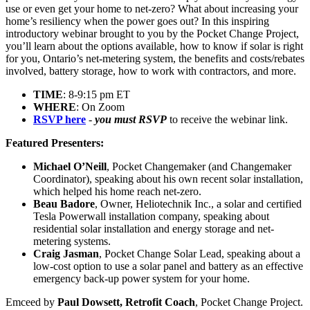
use or even get your home to net-zero? What about increasing your
home’s resiliency when the power goes out? In this inspiring
introductory webinar brought to you by the Pocket Change Project,
you’ll learn about the options available, how to know if solar is right
for you, Ontario’s net-metering system, the benefits and costs/rebates
involved, battery storage, how to work with contractors, and more.
TIME
: 8-9:15 pm ET
WHERE
: On Zoom
RSVP here
-
you must RSVP
to receive the webinar link.
Featured Presenters:
Michael O’Neill
, Pocket Changemaker (and Changemaker
Coordinator), speaking about his own recent solar installation,
which helped his home reach net-zero.
Beau Badore
, Owner, Heliotechnik Inc.,
a solar and certified
Tesla Powerwall installation company
, speaking about
residential solar installation and energy storage and net-
metering systems.
Craig Jasman
, Pocket Change Solar Lead, speaking about a
low-cost option to use a solar panel and battery as an effective
emergency back-up power system for your home.
Emceed by
Paul Dowsett, Retrofit Coach
, Pocket Change Project.