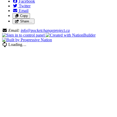
Facebook
Twitter
Email
Copy
Share…
Email:
info@pocketchangeproject.ca
Loading…