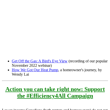
Get Off the Gas: A Bird's Eye View
(recording of our popular
November 2022 webinar)
How We Got Our Heat Pump
, a homeowner's journey, by
Wendy Lai
Action you can take right now: Support
the
#Efficiency4All Campaign