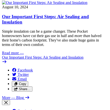
August 10, 2024
Our Important First Steps: Air Sealing and
Insulation
Simple insulation can be a game changer. These Pocket
homeowners have cut their gas use in half and
more than
halved
their home's carbon footprint. They've also made huge gains in
terms of their own comfort.
Read more
—
Our Important First Steps: Air Sealing and Insulation
Facebook
Twitter
Email
Copy
Share…
More
— Blog