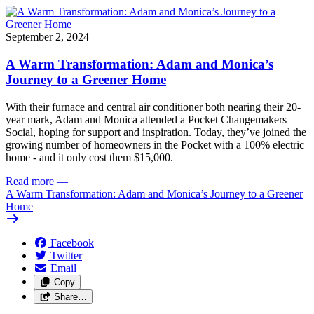
September 2, 2024
A Warm Transformation: Adam and Monica’s
Journey to a Greener Home
With their furnace and central air conditioner both nearing their 20-
year mark, Adam and Monica attended a Pocket Changemakers
Social, hoping for support and inspiration. Today, they’ve joined the
growing number of homeowners in the Pocket with a 100% electric
home - and it only cost them $15,000.
Read more
—
A Warm Transformation: Adam and Monica’s Journey to a Greener
Home
Facebook
Twitter
Email
Copy
Share…