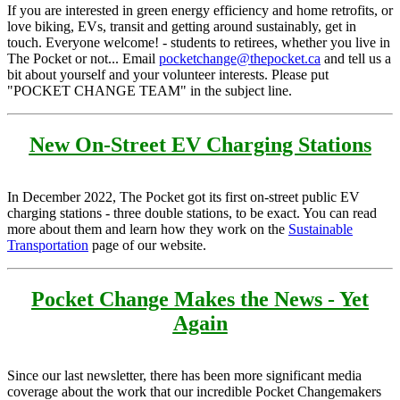
If you are interested in green energy efficiency and home retrofits, or
love biking, EVs, transit and getting around sustainably, get in
touch. Everyone welcome! - students to retirees, whether you live in
The Pocket or not... Email
pocketchange@thepocket.ca
and tell us a
bit about yourself and your volunteer interests. Please put
"POCKET CHANGE TEAM" in the subject line.
New On-Street EV Charging Stations
In December 2022, The Pocket got its first on-street public EV
charging stations - three double stations, to be exact. You can read
more about them and learn how they work on the
Sustainable
Transportation
page of our website.
Pocket Change Makes the News - Yet
Again
Since our last newsletter, there has been more significant media
coverage about the work that our incredible Pocket Changemakers