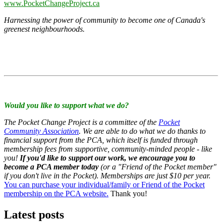
www.PocketChangeProject.ca
Harnessing the power of community to become one of Canada's
greenest neighbourhoods.
Would you like to support what we do?
The Pocket Change Project is a committee of the
Pocket
Community Association
. We are able to do what we do thanks to
financial support from the PCA, which itself is funded through
membership fees from supportive, community-minded people - like
you!
If you'd like to support our work, we encourage you to
become a PCA member today
(or a "Friend of the Pocket member"
if you don't live in the Pocket). Memberships are just $10 per year.
You can purchase your individual/family or Friend of the Pocket
membership on the PCA website.
Thank you!
Latest posts