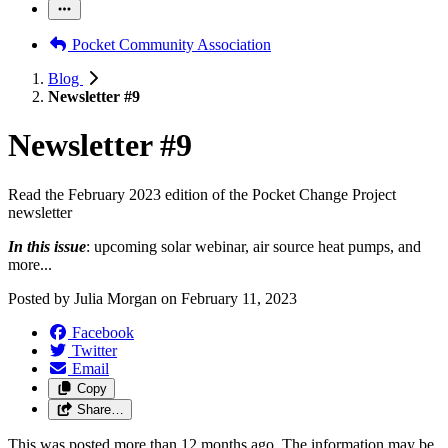
Pocket Community Association
Blog
Newsletter #9
Newsletter #9
Read the February 2023 edition of the Pocket Change Project
newsletter
In this issue
: upcoming solar webinar, air source heat pumps, and
more...
Posted by
Julia Morgan
on
February 11, 2023
Facebook
Twitter
Email
Copy
Share…
This was posted more than 12 months ago. The information may be