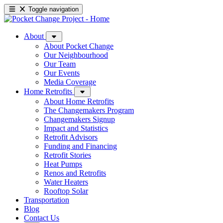
Toggle navigation
About
About Pocket Change
Our Neighbourhood
Our Team
Our Events
Media Coverage
Home Retrofits
About Home Retrofits
The Changemakers Program
Changemakers Signup
Impact and Statistics
Retrofit Advisors
Funding and Financing
Retrofit Stories
Heat Pumps
Renos and Retrofits
Water Heaters
Rooftop Solar
Transportation
Blog
Contact Us