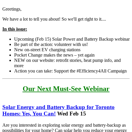
Greetings,
We have a lot to tell you about! So we'll get right to it....
In this issue:
Upcoming (Feb 15) Solar Power and Battery Backup webinar
Be part of the action: volunteer with us!
New on-street EV charging stations
Pocket Change makes the news – yet again
NEW on our website: retrofit stories, heat pump info, and
more
Action you can take: Support the #Efficiency4All Campaign
Our Next Must-See Webinar
Solar Energy and Battery Backup for Toronto
Homes: Yes, You Can!
Wed Feb 15
Are you interested in exploring solar energy and battery-backup as
possibilities for your home? Can solar help you reduce your energy