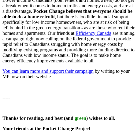
Lower-income Canadians (both renters and homeowners) do not get
a break when it comes to home retrofits and energy costs, and are at
a disadvantage.
Pocket Change believes that everyone should be
able to do a home retrofit
, but there is too little financial support
specifically for low-income homeowners, who are at risk of being
left behind in the green energy transition - as are those who rent their
homes and apartments. Our friends at
Efficiency Canada
are running
a campaign right now calling on the federal government to provide
rapid relief to Canadians struggling with home energy costs by
modifying existing programs and providing more funding directed to
Canadians with low-income status. The goal is to make home
energy efficiency improvements available to all.
You can learn more and support their campaign
by writing to your
MP now on their website.
-----
Thanks for reading, and best (and
green
) wishes to all,
Your friends at the Pocket Change Project