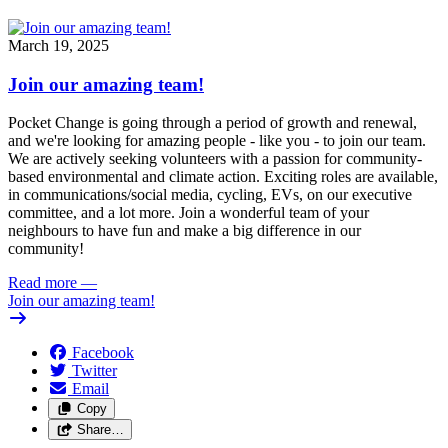
March 19, 2025
Join our amazing team!
Pocket Change is going through a period of growth and renewal,
and we're looking for amazing people - like you - to join our team.
We are actively seeking volunteers with a passion for community-
based environmental and climate action. Exciting roles are available,
in communications/social media, cycling, EVs, on our executive
committee, and a lot more. Join a wonderful team of your
neighbours to have fun and make a big difference in our
community!
Read more
—
Join our amazing team!
Facebook
Twitter
Email
Copy
Share…