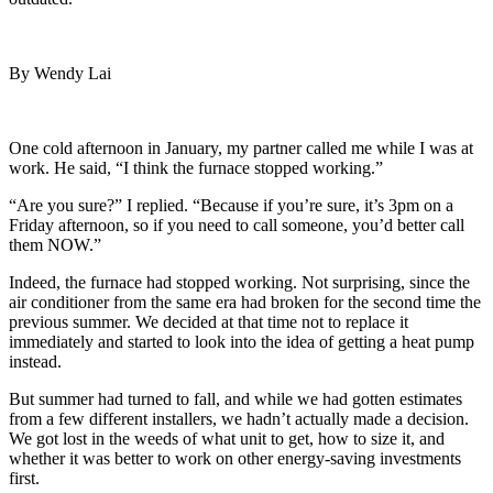
By Wendy Lai
One cold afternoon in January, my partner called me while I was at
work. He said, “I think the furnace stopped working.”
“Are you sure?” I replied. “Because if you’re sure, it’s 3pm on a
Friday afternoon, so if you need to call someone, you’d better call
them NOW.”
Indeed, the furnace had stopped working. Not surprising, since the
air conditioner from the same era had broken for the second time the
previous summer. We decided at that time not to replace it
immediately and started to look into the idea of getting a heat pump
instead.
But summer had turned to fall, and while we had gotten estimates
from a few different installers, we hadn’t actually made a decision.
We got lost in the weeds of what unit to get, how to size it, and
whether it was better to work on other energy-saving investments
first.