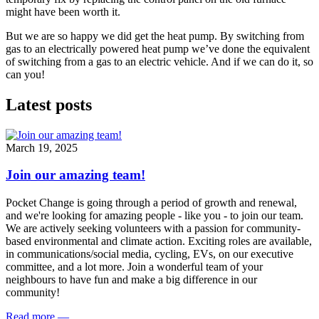
might have been worth it.
But we are so happy we did get the heat pump. By switching from
gas to an electrically powered heat pump we’ve done the equivalent
of switching from a gas to an electric vehicle. And if we can do it, so
can you!
Latest posts
March 19, 2025
Join our amazing team!
Pocket Change is going through a period of growth and renewal,
and we're looking for amazing people - like you - to join our team.
We are actively seeking volunteers with a passion for community-
based environmental and climate action. Exciting roles are available,
in communications/social media, cycling, EVs, on our executive
committee, and a lot more. Join a wonderful team of your
neighbours to have fun and make a big difference in our
community!
Read more
—