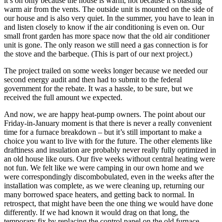
it’s on only because the house is warm, not because it’s blasting
warm air from the vents. The outside unit is mounted on the side of
our house and is also very quiet. In the summer, you have to lean in
and listen closely to know if the air conditioning is even on. Our
small front garden has more space now that the old air conditioner
unit is gone. The only reason we still need a gas connection is for
the stove and the barbeque. (This is part of our next project.)
The project trailed on some weeks longer because we needed our
second energy audit and then had to submit to the federal
government for the rebate. It was a hassle, to be sure, but we
received the full amount we expected.
And now, we are happy heat-pump owners. The point about our
Friday-in-January moment is that there is never a really convenient
time for a furnace breakdown – but it’s still important to make a
choice you want to live with for the future. The other elements like
draftiness and insulation are probably never really fully optimized in
an old house like ours. Our five weeks without central heating were
not fun. We felt like we were camping in our own home and we
were correspondingly discombobulated, even in the weeks after the
installation was complete, as we were cleaning up, returning our
many borrowed space heaters, and getting back to normal. In
retrospect, that might have been the one thing we would have done
differently. If we had known it would drag on that long, the
temporary fix by replacing the control panel on the old furnace