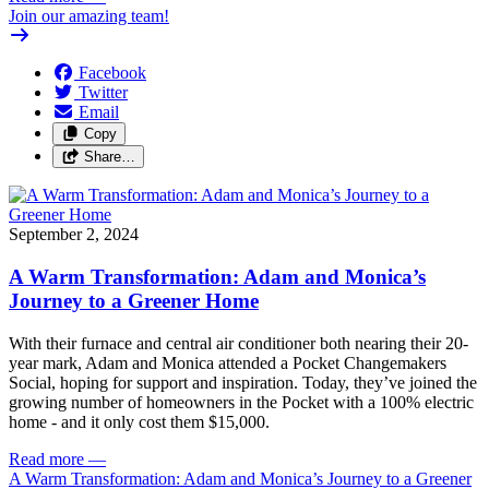
Join our amazing team!
Facebook
Twitter
Email
Copy
Share…
September 2, 2024
A Warm Transformation: Adam and Monica’s
Journey to a Greener Home
With their furnace and central air conditioner both nearing their 20-
year mark, Adam and Monica attended a Pocket Changemakers
Social, hoping for support and inspiration. Today, they’ve joined the
growing number of homeowners in the Pocket with a 100% electric
home - and it only cost them $15,000.
Read more
—
A Warm Transformation: Adam and Monica’s Journey to a Greener