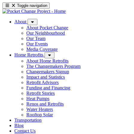
Toggle navigation
About
About Pocket Change
Our Neighbourhood
Our Team
Our Events
Media Coverage
Home Retrofits
About Home Retrofits
The Changemakers Program
Changemakers Signup
Impact and Statistics
Retrofit Advisors
Funding and Financing
Retrofit Stories
Heat Pumps
Renos and Retrofits
Water Heaters
Rooftop Solar
Transportation
Blog
Contact Us