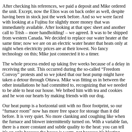
After checking his references, we paid a deposit and Mike ordered
the unit. Except, now the Elios was on back order as well, despite
having been in stock just the week before. And so we were faced
with looking at a Fujitsu for slightly more money that was
immediately available. After looking at that spec sheet and another
call to Trish – more handholding! – we agreed. It was to be shipped
from western Canada. We decided to replace our water heater at the
same time; now we are on an electric water heater that heats only at
night when electricity prices are at their lowest. No fancy
technology on this; Mike just connected it to a timer.
The whole process ended up taking five weeks because of a delay in
receiving the unit. This occurred during the so-called “Freedom
Convoy” protests and so we joked that our heat pump might have
taken a detour through Ottawa. Mike was fitting us in between the
other installations he had committed to, recognizing that we needed
to be able to heat our house. We bribed him with tea and cookies
and he won our hearts by making friends with our dog.
Our heat pump is a horizontal unit with no floor footprint, so our
“furnace room” now has more free space for storage than it did
before. It is very quiet. No more clanking and coughing like when
the furnace and blower intermittently turned on. With a variable fan,
there is a more constant and subtle quality to the heat: you can tell