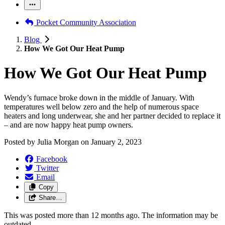
Pocket Community Association
Blog
How We Got Our Heat Pump
How We Got Our Heat Pump
Wendy’s furnace broke down in the middle of January. With
temperatures well below zero and the help of numerous space
heaters and long underwear, she and her partner decided to replace it
– and are now happy heat pump owners.
Posted by
Julia Morgan
on
January 2, 2023
Facebook
Twitter
Email
Copy
Share…
This was posted more than 12 months ago. The information may be
outdated.