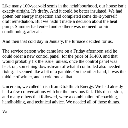
Like many 100-year-old semis in the neighbourhood, our house isn’t
exactly airtight. It’s drafty. And it could be better insulated. We had
gotten our energy inspection and completed some do-it-yourself
draft remediation. But we hadn’t made a decision about the heat
pump. Summer had ended and so there was no need for air
conditioning, after all.
And then that cold day in January, the furnace decided for us.
The service person who came late on a Friday afternoon said he
could order a new control panel, for the price of $1400, and that
would probably fix the issue, unless, once the control panel was
back on, something downstream of what it controlled also needed
fixing. It seemed like a bit of a gamble. On the other hand, it was the
middle of winter, and a cold one at that.
Uncertain, we called Trish from Goldfinch Energy. We had already
had a few conversations with her the previous fall. This discussion,
and many others that followed, were a combination of coaching,
handholding, and technical advice. We needed all of those things.
We