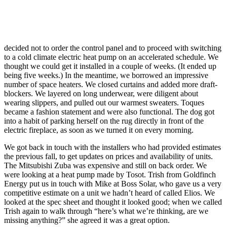
decided not to order the control panel and to proceed with switching
to a cold climate electric heat pump on an accelerated schedule. We
thought we could get it installed in a couple of weeks. (It ended up
being five weeks.) In the meantime, we borrowed an impressive
number of space heaters. We closed curtains and added more draft-
blockers. We layered on long underwear, were diligent about
wearing slippers, and pulled out our warmest sweaters. Toques
became a fashion statement and were also functional. The dog got
into a habit of parking herself on the rug directly in front of the
electric fireplace, as soon as we turned it on every morning.
We got back in touch with the installers who had provided estimates
the previous fall, to get updates on prices and availability of units.
The Mitsubishi Zuba was expensive and still on back order. We
were looking at a heat pump made by Tosot. Trish from Goldfinch
Energy put us in touch with Mike at Boss Solar, who gave us a very
competitive estimate on a unit we hadn’t heard of called Elios. We
looked at the spec sheet and thought it looked good; when we called
Trish again to walk through “here’s what we’re thinking, are we
missing anything?” she agreed it was a great option.