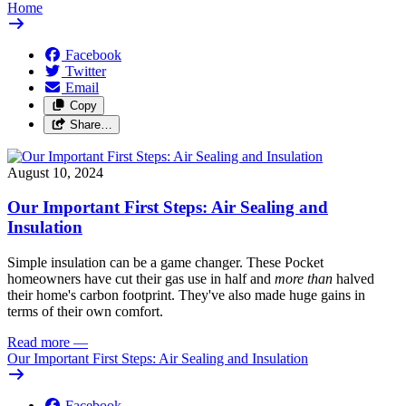
Home
Facebook
Twitter
Email
Copy
Share…
August 10, 2024
Our Important First Steps: Air Sealing and
Insulation
Simple insulation can be a game changer. These Pocket
homeowners have cut their gas use in half and
more than
halved
their home's carbon footprint. They've also made huge gains in
terms of their own comfort.
Read more
—
Our Important First Steps: Air Sealing and Insulation
Facebook