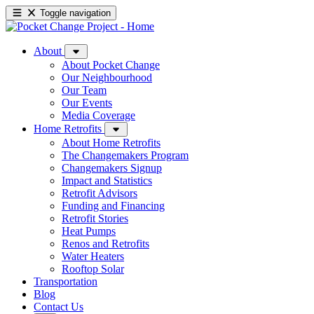
Toggle navigation
About
About Pocket Change
Our Neighbourhood
Our Team
Our Events
Media Coverage
Home Retrofits
About Home Retrofits
The Changemakers Program
Changemakers Signup
Impact and Statistics
Retrofit Advisors
Funding and Financing
Retrofit Stories
Heat Pumps
Renos and Retrofits
Water Heaters
Rooftop Solar
Transportation
Blog
Contact Us