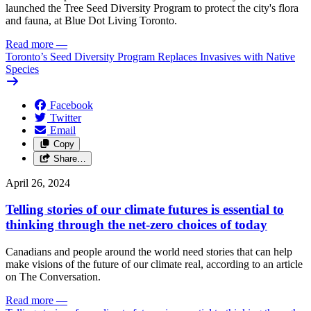
launched the Tree Seed Diversity Program to protect the city's flora
and fauna, at Blue Dot Living Toronto.
Read more
—
Toronto’s Seed Diversity Program Replaces Invasives with Native
Species
Facebook
Twitter
Email
Copy
Share…
April 26, 2024
Telling stories of our climate futures is essential to
thinking through the net-zero choices of today
Canadians and people around the world need stories that can help
make visions of the future of our climate real, according to an article
on The Conversation.
Read more
—