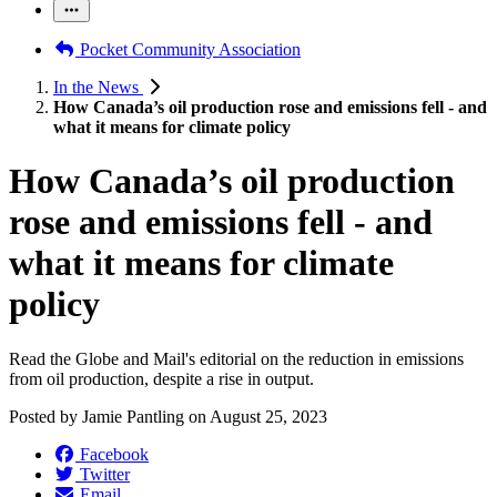
Pocket Community Association
In the News
How Canada’s oil production rose and emissions fell - and
what it means for climate policy
How Canada’s oil production
rose and emissions fell - and
what it means for climate
policy
Read the Globe and Mail's editorial on the reduction in emissions
from oil production, despite a rise in output.
Posted by
Jamie Pantling
on
August 25, 2023
Facebook
Twitter
Email