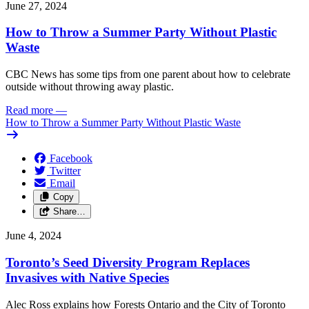
June 27, 2024
How to Throw a Summer Party Without Plastic
Waste
CBC News has some tips from one parent about how to celebrate
outside without throwing away plastic.
Read more
—
How to Throw a Summer Party Without Plastic Waste
Facebook
Twitter
Email
Copy
Share…
June 4, 2024
Toronto’s Seed Diversity Program Replaces
Invasives with Native Species
Alec Ross explains how Forests Ontario and the City of Toronto