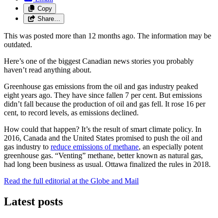
Copy
Share…
This was posted more than 12 months ago. The information may be
outdated.
Here’s one of the biggest Canadian news stories you probably
haven’t read anything about.
Greenhouse gas emissions from the oil and gas industry peaked
eight years ago. They have since fallen 7 per cent. But emissions
didn’t fall because the production of oil and gas fell. It rose 16 per
cent, to record levels, as emissions declined.
How could that happen? It’s the result of smart climate policy. In
2016, Canada and the United States promised to push the oil and
gas industry to
reduce emissions of methane
, an especially potent
greenhouse gas. “Venting” methane, better known as natural gas,
had long been business as usual. Ottawa finalized the rules in 2018.
Read the full editorial at the Globe and Mail
Latest posts