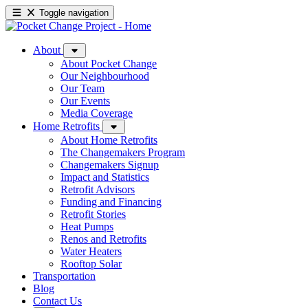
Toggle navigation
About
About Pocket Change
Our Neighbourhood
Our Team
Our Events
Media Coverage
Home Retrofits
About Home Retrofits
The Changemakers Program
Changemakers Signup
Impact and Statistics
Retrofit Advisors
Funding and Financing
Retrofit Stories
Heat Pumps
Renos and Retrofits
Water Heaters
Rooftop Solar
Transportation
Blog
Contact Us