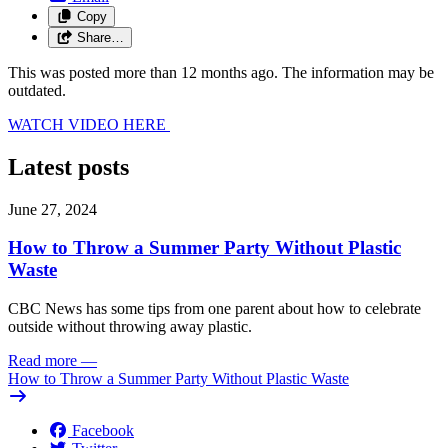
Copy
Share…
This was posted more than 12 months ago. The information may be
outdated.
WATCH VIDEO HERE
Latest posts
June 27, 2024
How to Throw a Summer Party Without Plastic
Waste
CBC News has some tips from one parent about how to celebrate
outside without throwing away plastic.
Read more
—
How to Throw a Summer Party Without Plastic Waste
Facebook