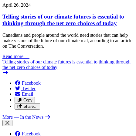
April 26, 2024
Telling stories of our climate futures is essential to
thinking through the net-zero choices of today
Canadians and people around the world need stories that can help
make visions of the future of our climate real, according to an article
on The Conversation.
Read more
—
Telling stories of our climate futures is essential to thinking through
the net-zero choices of today
Facebook
Twitter
Email
Copy
Share…
More
— In the News
Facebook