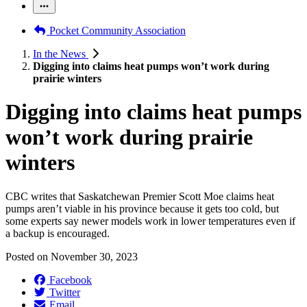
Pocket Community Association
In the News
Digging into claims heat pumps won’t work during
prairie winters
Digging into claims heat pumps
won’t work during prairie
winters
CBC writes that Saskatchewan Premier Scott Moe claims heat
pumps aren’t viable in his province because it gets too cold, but
some experts say newer models work in lower temperatures even if
a backup is encouraged.
Posted on
November 30, 2023
Facebook
Twitter
Email