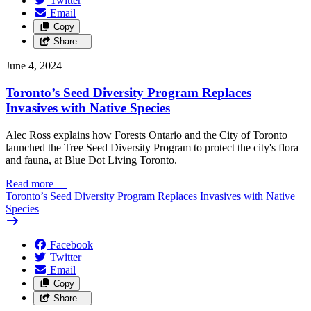
Twitter
Email
Copy
Share…
June 4, 2024
Toronto’s Seed Diversity Program Replaces
Invasives with Native Species
Alec Ross explains how Forests Ontario and the City of Toronto
launched the Tree Seed Diversity Program to protect the city's flora
and fauna, at Blue Dot Living Toronto.
Read more
—
Toronto’s Seed Diversity Program Replaces Invasives with Native
Species
Facebook
Twitter
Email
Copy
Share…