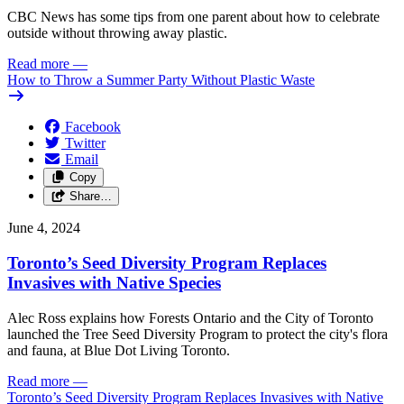
CBC News has some tips from one parent about how to celebrate
outside without throwing away plastic.
Read more
—
How to Throw a Summer Party Without Plastic Waste
Facebook
Twitter
Email
Copy
Share…
June 4, 2024
Toronto’s Seed Diversity Program Replaces
Invasives with Native Species
Alec Ross explains how Forests Ontario and the City of Toronto
launched the Tree Seed Diversity Program to protect the city's flora
and fauna, at Blue Dot Living Toronto.
Read more
—
Toronto’s Seed Diversity Program Replaces Invasives with Native