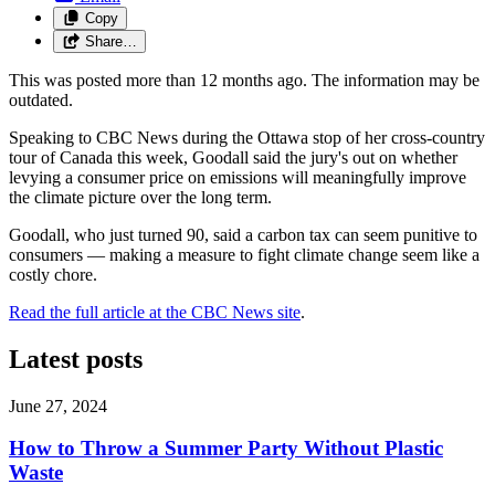
Copy
Share…
This was posted more than 12 months ago. The information may be
outdated.
Speaking to CBC News during the Ottawa stop of her cross-country
tour of Canada this week, Goodall said the jury's out on whether
levying a consumer price on emissions will meaningfully improve
the climate picture over the long term.
Goodall, who just turned 90, said a carbon tax can seem punitive to
consumers — making a measure to fight climate change seem like a
costly chore.
Read the full article at the CBC News site
.
Latest posts
June 27, 2024
How to Throw a Summer Party Without Plastic
Waste