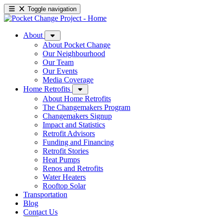
Toggle navigation
About
About Pocket Change
Our Neighbourhood
Our Team
Our Events
Media Coverage
Home Retrofits
About Home Retrofits
The Changemakers Program
Changemakers Signup
Impact and Statistics
Retrofit Advisors
Funding and Financing
Retrofit Stories
Heat Pumps
Renos and Retrofits
Water Heaters
Rooftop Solar
Transportation
Blog
Contact Us