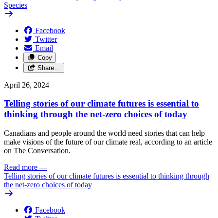
Species
Facebook
Twitter
Email
Copy
Share…
April 26, 2024
Telling stories of our climate futures is essential to
thinking through the net-zero choices of today
Canadians and people around the world need stories that can help
make visions of the future of our climate real, according to an article
on The Conversation.
Read more
—
Telling stories of our climate futures is essential to thinking through
the net-zero choices of today
Facebook