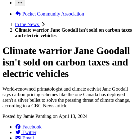
Pocket Community Association
In the News
Climate warrior Jane Goodall isn't sold on carbon taxes
and electric vehicles
Climate warrior Jane Goodall
isn't sold on carbon taxes and
electric vehicles
World-renowned primatologist and climate activist Jane Goodall
says carbon pricing schemes like the one Canada has deployed
aren't a silver bullet to solve the pressing threat of climate change,
according to a CBC News article.
Posted by
Jamie Pantling
on
April 13, 2024
Facebook
Twitter
Email