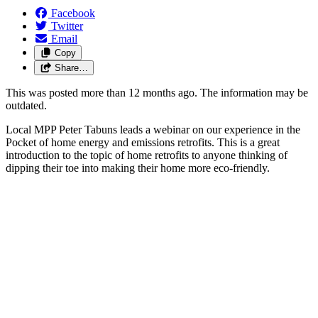
Facebook
Twitter
Email
Copy
Share…
This was posted more than 12 months ago. The information may be
outdated.
Local MPP Peter Tabuns leads a webinar on our experience in the
Pocket of home energy and emissions retrofits. This is a great
introduction to the topic of home retrofits to anyone thinking of
dipping their toe into making their home more eco-friendly.