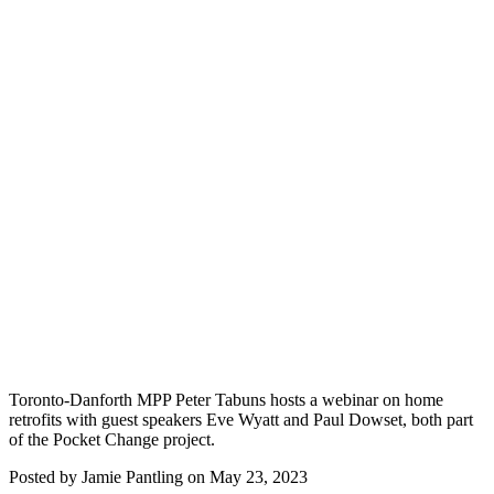
Toronto-Danforth MPP Peter Tabuns hosts a webinar on home
retrofits with guest speakers Eve Wyatt and Paul Dowset, both part
of the Pocket Change project.
Posted by
Jamie Pantling
on
May 23, 2023