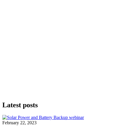
Latest posts
February 22, 2023