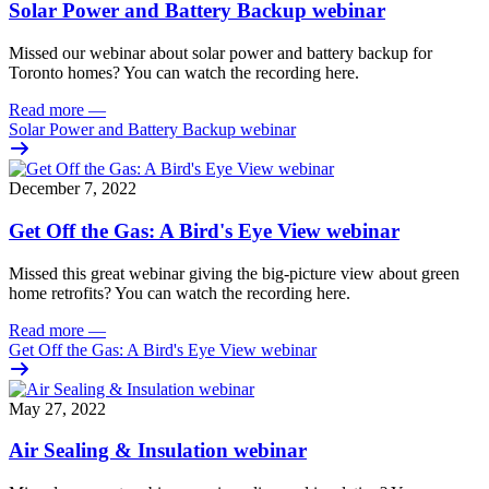
Solar Power and Battery Backup webinar
Missed our webinar about solar power and battery backup for
Toronto homes? You can watch the recording here.
Read more
—
Solar Power and Battery Backup webinar
December 7, 2022
Get Off the Gas: A Bird's Eye View webinar
Missed this great webinar giving the big-picture view about green
home retrofits? You can watch the recording here.
Read more
—
Get Off the Gas: A Bird's Eye View webinar
May 27, 2022
Air Sealing & Insulation webinar