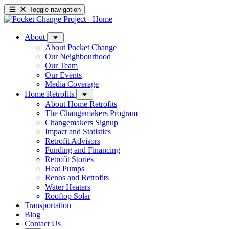
Toggle navigation
About
About Pocket Change
Our Neighbourhood
Our Team
Our Events
Media Coverage
Home Retrofits
About Home Retrofits
The Changemakers Program
Changemakers Signup
Impact and Statistics
Retrofit Advisors
Funding and Financing
Retrofit Stories
Heat Pumps
Renos and Retrofits
Water Heaters
Rooftop Solar
Transportation
Blog
Contact Us