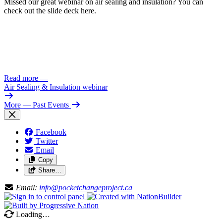
Missed our great webinar on air sealing and insulation? You can
check out the slide deck here.
Read more
—
Air Sealing & Insulation webinar
More
— Past Events
Facebook
Twitter
Email
Copy
Share…
Email:
info@pocketchangeproject.ca
Loading…