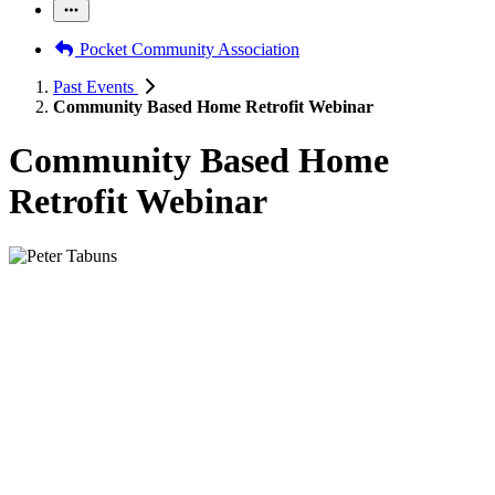
Pocket Community Association
Past Events
Community Based Home Retrofit Webinar
Community Based Home
Retrofit Webinar