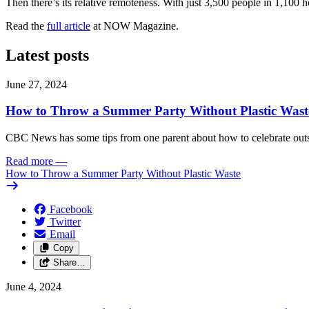
Then there’s its relative remoteness. With just 3,500 people in 1,100 
Read the
full article
at NOW Magazine.
Latest posts
June 27, 2024
How to Throw a Summer Party Without Plastic Wast
CBC News has some tips from one parent about how to celebrate outs
Read more
—
How to Throw a Summer Party Without Plastic Waste
Facebook
Twitter
Email
Copy
Share…
June 4, 2024