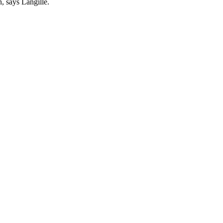
, says Langille.