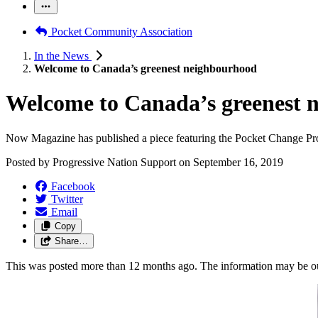
Pocket Community Association
In the News
Welcome to Canada’s greenest neighbourhood
Welcome to Canada’s greenest 
Now Magazine has published a piece featuring the Pocket Change Pro
Posted by
Progressive Nation Support
on
September 16, 2019
Facebook
Twitter
Email
Copy
Share…
This was posted more than 12 months ago. The information may be o