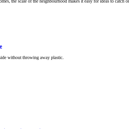
homes, the scale of the neighbourhood makes it easy for ideas to catch on
e
ide without throwing away plastic.