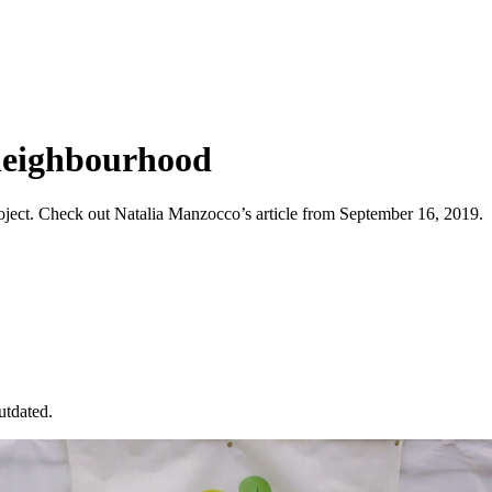
neighbourhood
ject. Check out Natalia Manzocco’s article from September 16, 2019.
utdated.