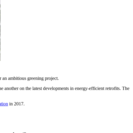
 an ambitious greening project.
 another on the latest developments in energy-efficient retrofits. The
tion
in 2017.
.