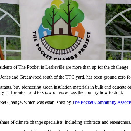
sidents of The Pocket in Leslieville are more than up for the challenge.
 Jones and Greenwood south of the TTC yard, has been ground zero for
ants, buy pioneering green insulation materials in bulk and educate one
ty in Toronto – and to show others across the country how to do it.
cket Change, which was established by
The Pocket Community Associa
 share of climate change specialists, including architects and researchers