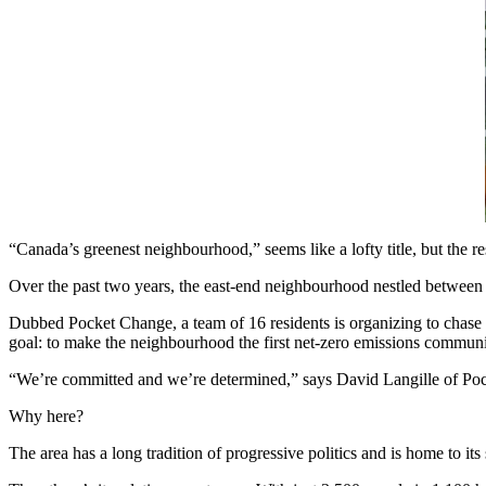
“Canada’s greenest neighbourhood,” seems like a lofty title, but the re
Over the past two years, the east-end neighbourhood nestled between
Dubbed Pocket Change, a team of 16 residents is organizing to chase gr
goal: to make the neighbourhood the first net-zero emissions communi
“We’re committed and we’re determined,” says David Langille of Po
Why here?
The area has a long tradition of progressive politics and is home to its