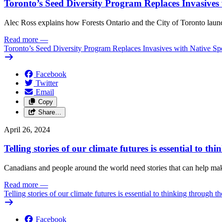
Toronto’s Seed Diversity Program Replaces Invasives 
Alec Ross explains how Forests Ontario and the City of Toronto launch
Read more
—
Toronto’s Seed Diversity Program Replaces Invasives with Native Sp
Facebook
Twitter
Email
Copy
Share…
April 26, 2024
Telling stories of our climate futures is essential to t
Canadians and people around the world need stories that can help make 
Read more
—
Telling stories of our climate futures is essential to thinking through t
Facebook