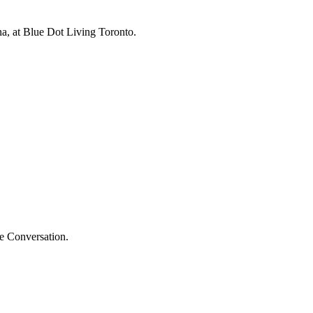
na, at Blue Dot Living Toronto.
he Conversation.