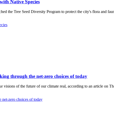
with Native Species
ed the Tree Seed Diversity Program to protect the city's flora and fau
ecies
hinking through the net-zero choices of today
visions of the future of our climate real, according to an article on T
he net-zero choices of today