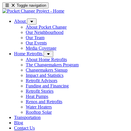
Toggle navigation
About
About Pocket Change
Our Neighbourhood
Our Team
Our Events
Media Coverage
Home Retrofits
About Home Retrofits
The Changemakers Program
Changemakers Signup
Impact and Statistics
Retrofit Advisors
Funding and Financing
Retrofit Stories
Heat Pumps
Renos and Retrofits
Water Heaters
Rooftop Solar
Transportation
Blog
Contact Us