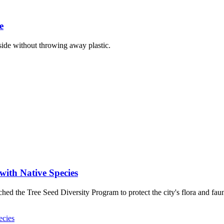
e
ide without throwing away plastic.
with Native Species
ed the Tree Seed Diversity Program to protect the city's flora and fau
ecies