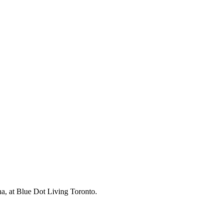
na, at Blue Dot Living Toronto.