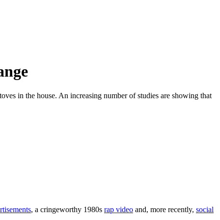
hange
stoves in the house. An increasing number of studies are showing that
rtisements
, a cringeworthy 1980s
rap video
and, more recently,
social