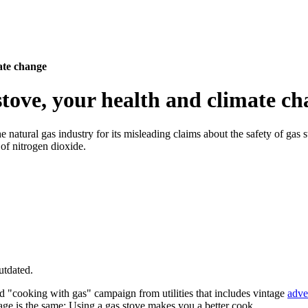
ate change
stove, your health and climate c
 natural gas industry for its misleading claims about the safety of gas 
of nitrogen dioxide.
utdated.
ld "cooking with gas" campaign from utilities that includes vintage
adve
age is the same: Using a gas stove makes you a better cook.