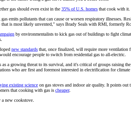
ether gas should even exist in the
35% of U.S. homes
that cook with it.
 gas emits pollutants that can cause or worsen respiratory illnesses. Re
me that is most likely unvented," says Brady Seals with RMI, formerly R
ampaign
by environmentalists to kick gas out of buildings to fight clim
s.
eloped
new standards
that, once finalized, will require more ventilation 
would encourage people to switch from residential gas to all-electric.
es as a growing threat to its survival, and it's critical of groups raisin
ons who are first and foremost interested in electrification for climat
ing existing science
on gas stoves and indoor air quality. It points out 
tomers that cooking with gas is
cheaper
.
uy a new cookstove.