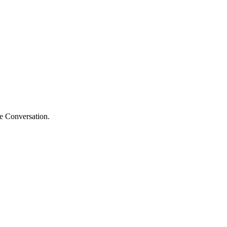
he Conversation.