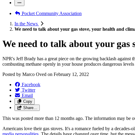
Pocket Community Association
In the News
We need to talk about your gas stove, your health and clim
We need to talk about your gas 
NPR's Jeff Brady has a great piece on the growing backlash against the
combusting methane openly in your house produces dangerous levels 
Posted by
Marco Oved
on
February 12, 2022
Facebook
Twitter
Email
Copy
Share…
This was posted more than 12 months ago. The information may be o
Americans love their gas stoves. It's a romance fueled by a decades-o
media personalities
. The details have changed over time, but the mess