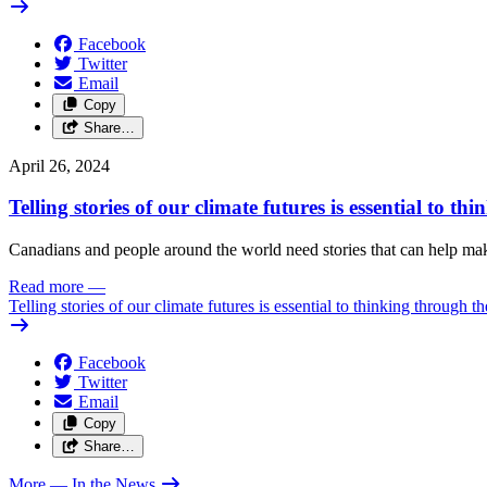
Facebook
Twitter
Email
Copy
Share…
April 26, 2024
Telling stories of our climate futures is essential to t
Canadians and people around the world need stories that can help make 
Read more
—
Telling stories of our climate futures is essential to thinking through t
Facebook
Twitter
Email
Copy
Share…
More
— In the News