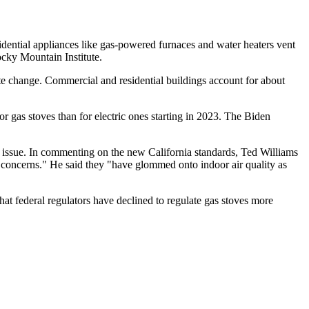
sidential appliances like gas-powered furnaces and water heaters vent
ocky Mountain Institute.
ate change. Commercial and residential buildings account for about
for gas stoves than for electric ones starting in 2023. The Biden
g the issue. In commenting on the new California standards, Ted Williams
e concerns." He said they "have glommed onto indoor air quality as
that federal regulators have declined to regulate gas stoves more