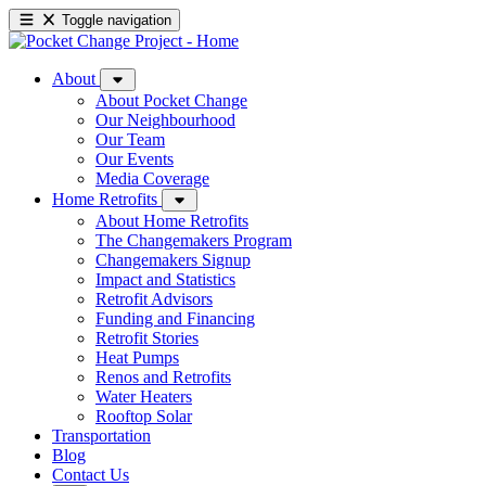
Toggle navigation
About
About Pocket Change
Our Neighbourhood
Our Team
Our Events
Media Coverage
Home Retrofits
About Home Retrofits
The Changemakers Program
Changemakers Signup
Impact and Statistics
Retrofit Advisors
Funding and Financing
Retrofit Stories
Heat Pumps
Renos and Retrofits
Water Heaters
Rooftop Solar
Transportation
Blog
Contact Us