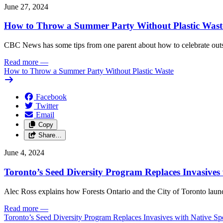
June 27, 2024
How to Throw a Summer Party Without Plastic Wast
CBC News has some tips from one parent about how to celebrate outs
Read more
—
How to Throw a Summer Party Without Plastic Waste
Facebook
Twitter
Email
Copy
Share…
June 4, 2024
Toronto’s Seed Diversity Program Replaces Invasives 
Alec Ross explains how Forests Ontario and the City of Toronto launch
Read more
—
Toronto’s Seed Diversity Program Replaces Invasives with Native Sp