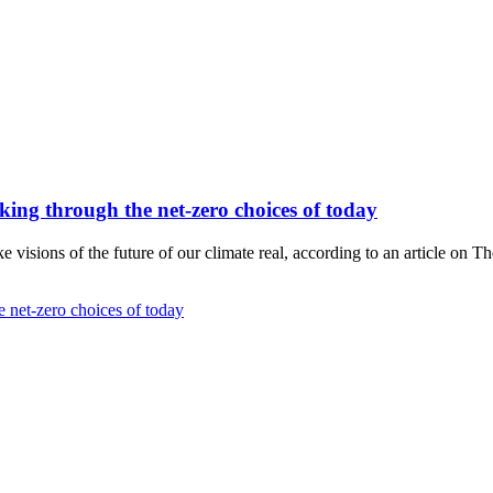
hinking through the net-zero choices of today
visions of the future of our climate real, according to an article on T
he net-zero choices of today