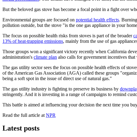
But the beloved gas stove has become a focal point in a fight over wh
Environmental groups are focused on
potential health effects
. Burning
pollution outside, but the stove "is the one gas appliance in your ho
The focus on possible health risks from stoves is part of the broader
c
13% of heat-trapping emissions
, mainly from the use of gas appliance
Those groups won a significant victory recently when California dev
administration's
climate plan
also calls for government incentives that 
The gas utility sector sees the focus on possible health effects of stov
of the American Gas Association (AGA) called these groups "organizati
being a soft spot in the issue of direct use of natural gas."
The gas utility industry is fighting to preserve its business by
downplay
stringently. And it is investing in a range of campaigns to remind cus
This battle is aimed at influencing your decision the next time you b
Read the full article at
NPR
Latest posts