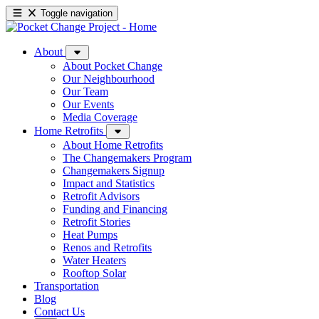
Toggle navigation
About
About Pocket Change
Our Neighbourhood
Our Team
Our Events
Media Coverage
Home Retrofits
About Home Retrofits
The Changemakers Program
Changemakers Signup
Impact and Statistics
Retrofit Advisors
Funding and Financing
Retrofit Stories
Heat Pumps
Renos and Retrofits
Water Heaters
Rooftop Solar
Transportation
Blog
Contact Us