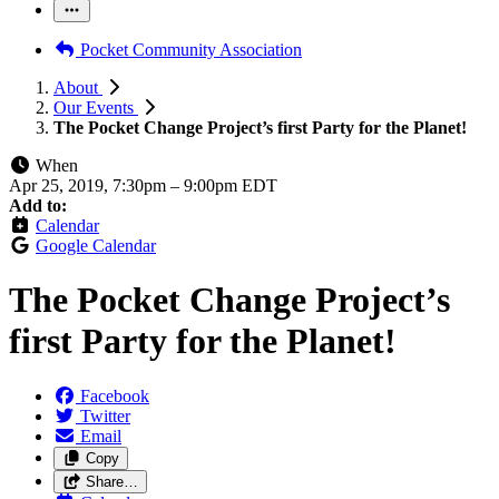
Pocket Community Association
About
Our Events
The Pocket Change Project’s first Party for the Planet!
When
Apr 25, 2019, 7:30pm
–
9:00pm EDT
Add to:
Calendar
Google Calendar
The Pocket Change Project’s
first Party for the Planet!
Facebook
Twitter
Email
Copy
Share…