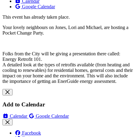
Calendar
Google Calendar
This event has already taken place.
Your lovely neighbours on Jones, Lori and Michael, are hosting a
Pocket Change Party.
Folks from the City will be giving a presentation there called:
Energy Retrofit 101.
A detailed look at the types of retrofits available (from heating and
cooling to renewables) for residential homes, general costs and their
impact on your home and the environment. This will also include
the importance of getting an EnerGuide energy assessment.
Add to Calendar
Calendar
Google Calendar
Facebook