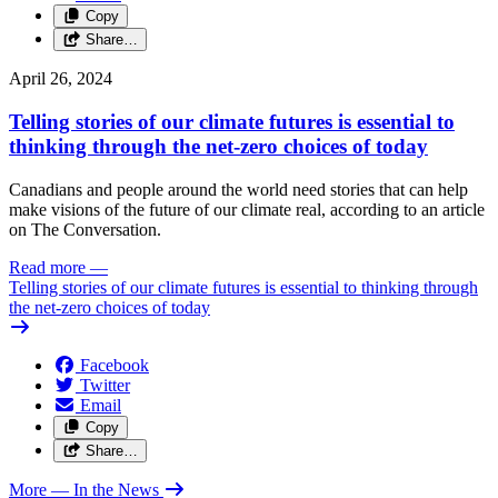
Copy
Share…
April 26, 2024
Telling stories of our climate futures is essential to
thinking through the net-zero choices of today
Canadians and people around the world need stories that can help
make visions of the future of our climate real, according to an article
on The Conversation.
Read more
—
Telling stories of our climate futures is essential to thinking through
the net-zero choices of today
Facebook
Twitter
Email
Copy
Share…
More
— In the News