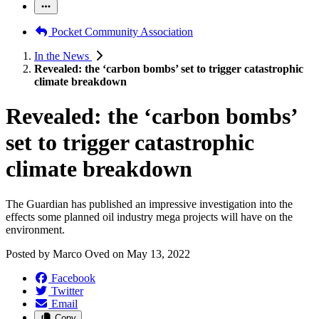
Pocket Community Association
In the News
Revealed: the ‘carbon bombs’ set to trigger catastrophic
climate breakdown
Revealed: the ‘carbon bombs’
set to trigger catastrophic
climate breakdown
The Guardian has published an impressive investigation into the
effects some planned oil industry mega projects will have on the
environment.
Posted by
Marco Oved
on
May 13, 2022
Facebook
Twitter
Email
Copy