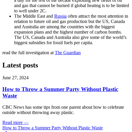
a day for the rest of the decade exploiting new fields of oil
and gas that cannot be burned if global heating is to be limited
to well under 2C.
The Middle East and
Russia
often attract the most attention in
relation to future oil and gas production but the US, Canada
and Australia
are among the countries with the biggest
expansion plans and the highest number of carbon bombs.
The US, Canada and Australia also give some of the world’s
biggest subsidies for fossil fuels per capita.
read the full investigation at
The Guardian
Latest posts
June 27, 2024
How to Throw a Summer Party Without Plastic
Waste
CBC News has some tips from one parent about how to celebrate
outside without throwing away plastic.
Read more
—
How to Throw a Summer Party Without Plastic Waste