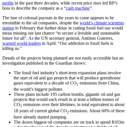
profits
in the past three decades, while recent price rises led BP’s
boss to describe the company as a “
cash machine
”.
The lure of colossal payouts in the years to come appears to be
irresistible to the oil companies, despite the
world’s climate scientists
stating
in February that further delay in cutting fossil fuel use would
mean missing our last chance “to secure a liveable and sustainable
future for all”. As the UN secretary general, António Guterres,
warned world leaders
in April: “Our addiction to fossil fuels is
killing us.”
Details of the projects being planned are not easily accessible but an
investigation published in the Guardian shows:
The fossil fuel industry’s short-term expansion plans involve
the start of oil and gas projects that will produce greenhouse
gases equivalent to a decade of CO
emissions from China,
2
the world’s biggest polluter.
These plans include 195 carbon bombs, gigantic oil and gas
projects that would each result in at least a billion tonnes of
CO
emissions over their lifetimes, in total equivalent to about
2
18 years of current global CO
emissions. About 60% of these
2
have already started pumping.
The dozen biggest oil companies are on track to spend $103m