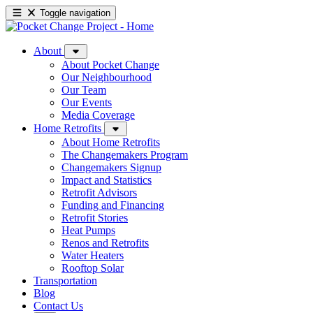
Toggle navigation
About
About Pocket Change
Our Neighbourhood
Our Team
Our Events
Media Coverage
Home Retrofits
About Home Retrofits
The Changemakers Program
Changemakers Signup
Impact and Statistics
Retrofit Advisors
Funding and Financing
Retrofit Stories
Heat Pumps
Renos and Retrofits
Water Heaters
Rooftop Solar
Transportation
Blog
Contact Us