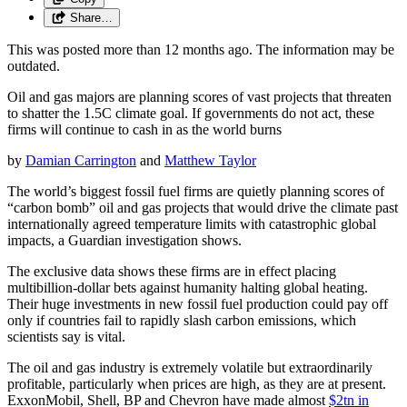
Share…
This was posted more than 12 months ago. The information may be
outdated.
Oil and gas majors are planning scores of vast projects that threaten
to shatter the 1.5C climate goal. If governments do not act, these
firms will continue to cash in as the world burns
by
Damian Carrington
and
Matthew Taylor
The world’s biggest fossil fuel firms are quietly planning scores of
“carbon bomb” oil and gas projects that would drive the climate past
internationally agreed temperature limits with catastrophic global
impacts, a Guardian investigation shows.
The exclusive data shows these firms are in effect placing
multibillion-dollar bets against humanity halting global heating.
Their huge investments in new fossil fuel production could pay off
only if countries fail to rapidly slash carbon emissions, which
scientists say is vital.
The oil and gas industry is extremely volatile but extraordinarily
profitable, particularly when prices are high, as they are at present.
ExxonMobil, Shell, BP and Chevron have made almost
$2tn in