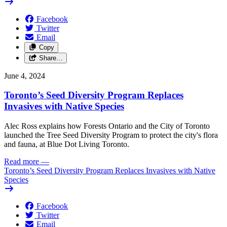
Facebook
Twitter
Email
Copy
Share…
June 4, 2024
Toronto’s Seed Diversity Program Replaces
Invasives with Native Species
Alec Ross explains how Forests Ontario and the City of Toronto
launched the Tree Seed Diversity Program to protect the city's flora
and fauna, at Blue Dot Living Toronto.
Read more
—
Toronto’s Seed Diversity Program Replaces Invasives with Native
Species
Facebook
Twitter
Email