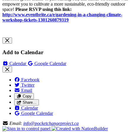
empower you to cultivate a more sustainable, eco-friendly outdoor
space!
Please RSVP using this link:
http://www.eventbrite.ca/e/gardening-in-a-changing-climate-
workshop-tickets-1301260879319
Add to Calendar
Calendar
Google Calendar
Facebook
Twitter
Email
Copy
Share…
Calendar
Google Calendar
Email:
info@pocketchangeproject.ca