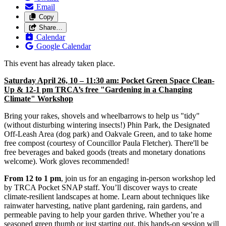
Email
Copy
Share…
Calendar
Google Calendar
This event has already taken place.
Saturday April 26, 10 – 11:30 am: Pocket Green Space Clean-
Up & 12-1 pm TRCA’s free "Gardening in a Changing
Climate" Workshop
Bring your rakes, shovels and wheelbarrows to help us "tidy"
(without disturbing wintering insects!) Phin Park, the Designated
Off-Leash Area (dog park) and Oakvale Green, and to take home
free compost (courtesy of Councillor Paula Fletcher). There'll be
free beverages and baked goods (treats and monetary donations
welcome). Work gloves recommended!
From 12 to 1 pm
, join us for an engaging in-person workshop led
by TRCA Pocket SNAP staff. You’ll discover ways to create
climate-resilient landscapes at home. Learn about techniques like
rainwater harvesting, native plant gardening, rain gardens, and
permeable paving to help your garden thrive. Whether you’re a
seasoned green thumb or just starting out, this hands-on session will