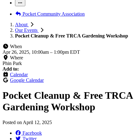
Pocket Community Association
About
Our Events
Pocket Cleanup & Free TRCA Gardening Workshop
When
Apr 26, 2025, 10:00am
–
1:00pm EDT
Where
Phin Park
Add to:
Calendar
Google Calendar
Pocket Cleanup & Free TRCA
Gardening Workshop
Posted on
April 12, 2025
Facebook
Twitter