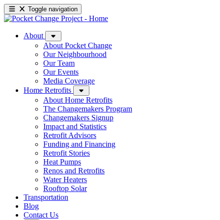
Toggle navigation
About
About Pocket Change
Our Neighbourhood
Our Team
Our Events
Media Coverage
Home Retrofits
About Home Retrofits
The Changemakers Program
Changemakers Signup
Impact and Statistics
Retrofit Advisors
Funding and Financing
Retrofit Stories
Heat Pumps
Renos and Retrofits
Water Heaters
Rooftop Solar
Transportation
Blog
Contact Us