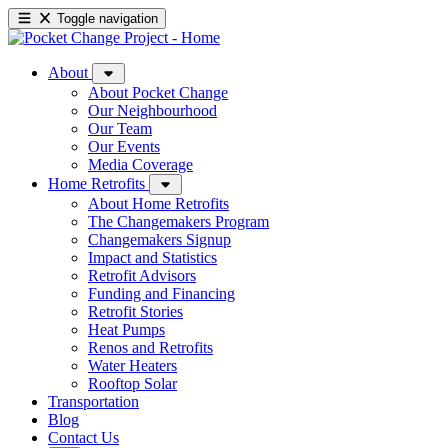
Toggle navigation
About
About Pocket Change
Our Neighbourhood
Our Team
Our Events
Media Coverage
Home Retrofits
About Home Retrofits
The Changemakers Program
Changemakers Signup
Impact and Statistics
Retrofit Advisors
Funding and Financing
Retrofit Stories
Heat Pumps
Renos and Retrofits
Water Heaters
Rooftop Solar
Transportation
Blog
Contact Us