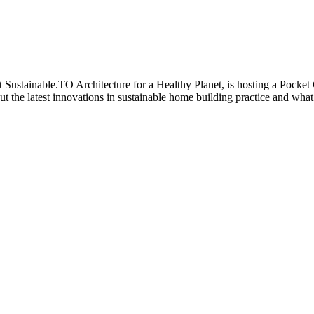
 Sustainable.TO Architecture for a Healthy Planet, is hosting a Pocket
 the latest innovations in sustainable home building practice and what 