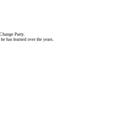
 Change Party.
he has learned over the years.