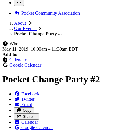
Pocket Community Association
About
Our Events
Pocket Change Party #2
When
May 11, 2019, 10:00am
–
11:30am EDT
Add to:
Calendar
Google Calendar
Pocket Change Party #2
Facebook
Twitter
Email
Copy
Share…
Calendar
Google Calendar