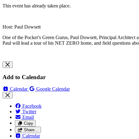
This event has already taken place.
Host: Paul Dowsett
One of the Pocket’s Green Gurus, Paul Dowsett, Principal Architect at
Paul will lead a tour of his NET ZERO home, and field questions about
Add to Calendar
Calendar
Google Calendar
Facebook
Twitter
Email
Copy
Share…
Calendar