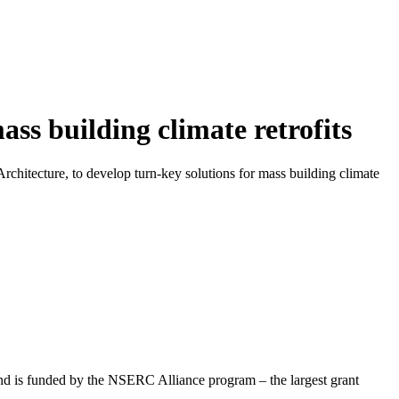
ass building climate retrofits
chitecture, to develop turn-key solutions for mass building climate
 and is funded by the NSERC Alliance program – the largest grant