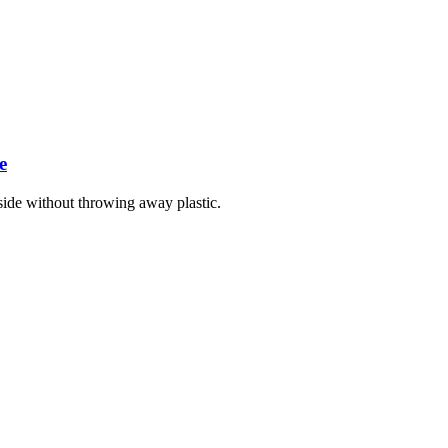
e
ide without throwing away plastic.