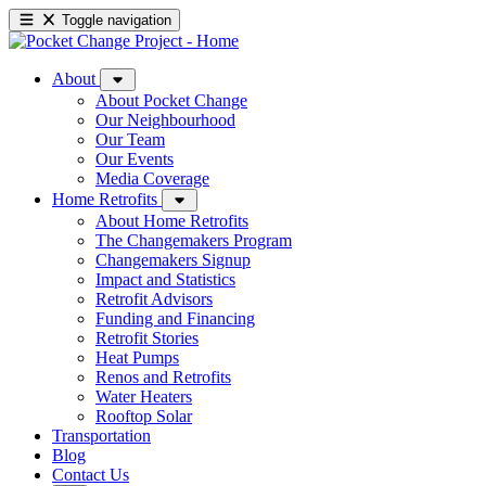
Toggle navigation
About
About Pocket Change
Our Neighbourhood
Our Team
Our Events
Media Coverage
Home Retrofits
About Home Retrofits
The Changemakers Program
Changemakers Signup
Impact and Statistics
Retrofit Advisors
Funding and Financing
Retrofit Stories
Heat Pumps
Renos and Retrofits
Water Heaters
Rooftop Solar
Transportation
Blog
Contact Us