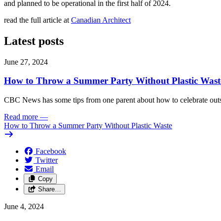
and planned to be operational in the first half of 2024.
read the full article at
Canadian Architect
Latest posts
June 27, 2024
How to Throw a Summer Party Without Plastic Wast
CBC News has some tips from one parent about how to celebrate outs
Read more
—
How to Throw a Summer Party Without Plastic Waste
Facebook
Twitter
Email
Copy
Share…
June 4, 2024