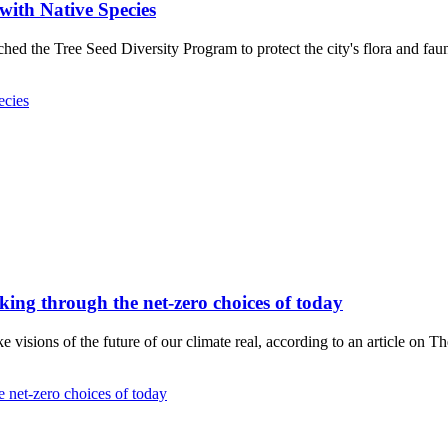
with Native Species
ed the Tree Seed Diversity Program to protect the city's flora and fau
ecies
hinking through the net-zero choices of today
visions of the future of our climate real, according to an article on T
he net-zero choices of today