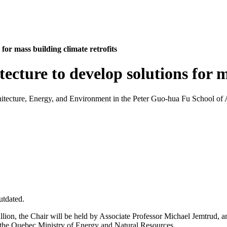
for mass building climate retrofits
ecture to develop solutions for m
itecture, Energy, and Environment in the Peter Guo-hua Fu School of Ar
utdated.
illion, the Chair will be held by Associate Professor Michael Jemtrud,
the Quebec Ministry of Energy and Natural Resources.