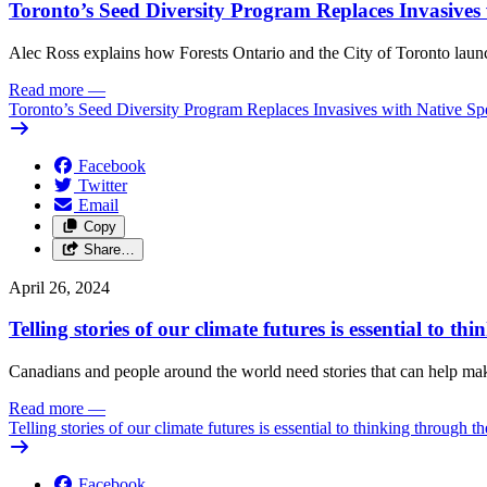
Toronto’s Seed Diversity Program Replaces Invasives 
Alec Ross explains how Forests Ontario and the City of Toronto launch
Read more
—
Toronto’s Seed Diversity Program Replaces Invasives with Native Sp
Facebook
Twitter
Email
Copy
Share…
April 26, 2024
Telling stories of our climate futures is essential to t
Canadians and people around the world need stories that can help make 
Read more
—
Telling stories of our climate futures is essential to thinking through t
Facebook