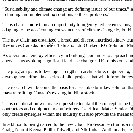
“Sustainability and climate change are defining issues of our times,
to finding and implementing solutions to these problems.”
“This chair is more than an opportunity to urgently reduce emissions,” 
adapting to the accelerating consequences of climate change by build
The new chair has organized a broad and diverse interdisciplinary tea
Resources Canada, Société d’habitation du Québec, RG Solution, Mino
As operational energy efficiency in buildings continues to approach n
anew—thus avoiding significant land use change GHG emissions and div
The program plans to leverage strengths in architecture, engineering
development efforts in a series of pilot projects that will inform the re
The research will become the basis for a scalable turn-key solution th
mass retrofitting Canada’s existing building stock.
“This collaboration will make it possible to adapt the concept to the 
contractors and equipment manufacturers,” said Jean Matte, Senior Di
only create synergies within the industry but also provide the means 
In addition to being named to the new Chair, Professor Jemtrud is 
Craig, Naomi Keena, Philip Tidwell, and Nik Luka. Additionally, he i