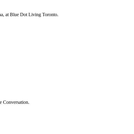
na, at Blue Dot Living Toronto.
he Conversation.