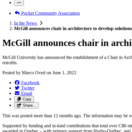
Pocket Community Association
In the News
McGill announces chair in architecture to develop solutions 
McGill announces chair in archit
McGill University has announced the establishment of a Chair in Arch
retrofits.
Posted by
Marco Oved
on
June 1, 2022
Facebook
Twitter
Email
Copy
Share…
This was posted more than 12 months ago. The information may be o
Supported by funding and in-kind contributions that total over C$6 m
awarded in Quebec – with primary support from Hydro-Québec, and 