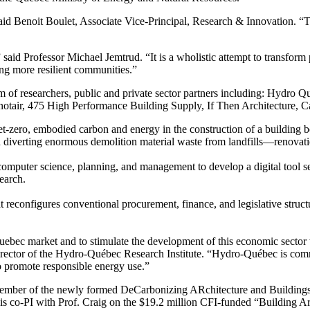
” said Benoit Boulet, Associate Vice-Principal, Research & Innovation.
said Professor Michael Jemtrud. “It is a wholistic attempt to transform p
ing more resilient communities.”
m of researchers, public and private sector partners including: Hydro Qu
tair, 475 High Performance Building Supply, If Then Architecture, Car
et-zero, embodied carbon and energy in the construction of a building 
erting enormous demolition material waste from landfills—renovation a
, computer science, planning, and management to develop a digital tool 
search.
at reconfigures conventional procurement, finance, and legislative struc
Quebec market and to stimulate the development of this economic sector w
rector of the Hydro-Québec Research Institute. “Hydro-Québec is commi
to promote responsible energy use.”
a member of the newly formed DeCarbonizing ARchitecture and Building
s co-PI with Prof. Craig on the $19.2 million CFI-funded “Building Ar