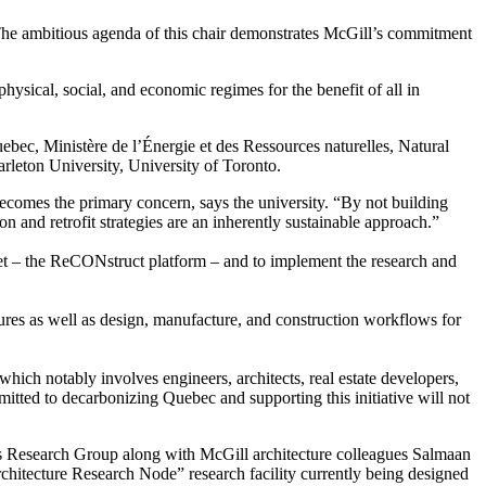
 “The ambitious agenda of this chair demonstrates McGill’s commitment
hysical, social, and economic regimes for the benefit of all in
ebec, Ministère de l’Énergie et des Ressources naturelles, Natural
leton University, University of Toronto.
becomes the primary concern, says the university. “By not building
nd retrofit strategies are an inherently sustainable approach.”
set – the ReCONstruct platform – and to implement the research and
tures as well as design, manufacture, and construction workflows for
hich notably involves engineers, architects, real estate developers,
tted to decarbonizing Quebec and supporting this initiative will not
s Research Group along with McGill architecture colleagues Salmaan
chitecture Research Node” research facility currently being designed