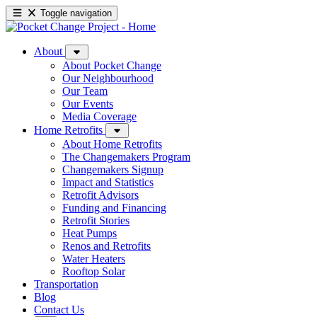
Toggle navigation
About
About Pocket Change
Our Neighbourhood
Our Team
Our Events
Media Coverage
Home Retrofits
About Home Retrofits
The Changemakers Program
Changemakers Signup
Impact and Statistics
Retrofit Advisors
Funding and Financing
Retrofit Stories
Heat Pumps
Renos and Retrofits
Water Heaters
Rooftop Solar
Transportation
Blog
Contact Us