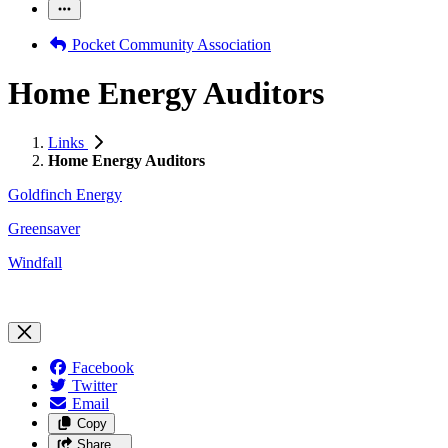
Pocket Community Association
Home Energy Auditors
Links
Home Energy Auditors
Goldfinch Energy
Greensaver
Windfall
Facebook
Twitter
Email
Copy
Share…