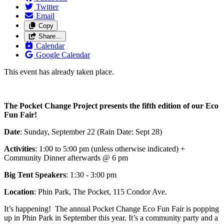
Twitter
Email
Copy
Share…
Calendar
Google Calendar
This event has already taken place.
The Pocket Change Project presents the fifth edition of our Eco
Fun Fair!
Date
: Sunday, September 22 (Rain Date: Sept 28)
Activities
: 1:00 to 5:00 pm (unless otherwise indicated) +
Community Dinner afterwards @ 6 pm
Big Tent Speakers
: 1:30 - 3:00 pm
Location
: Phin Park, The Pocket, 115 Condor Ave.
It’s happening! The annual Pocket Change Eco Fun Fair is popping
up in Phin Park in September this year. It’s a community party and a