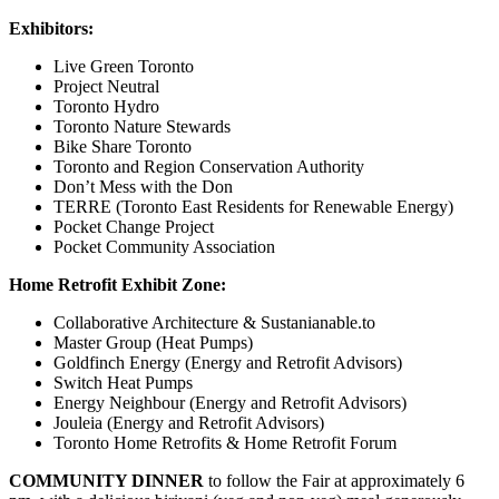
Exhibitors:
Live Green Toronto
Project Neutral
Toronto Hydro
Toronto Nature Stewards
Bike Share Toronto
Toronto and Region Conservation Authority
Don’t Mess with the Don
TERRE (Toronto East Residents for Renewable Energy)
Pocket Change Project
Pocket Community Association
Home Retrofit Exhibit Zone:
Collaborative Architecture & Sustanianable.to
Master Group (Heat Pumps)
Goldfinch Energy (Energy and Retrofit Advisors)
Switch Heat Pumps
Energy Neighbour (Energy and Retrofit Advisors)
Jouleia (Energy and Retrofit Advisors)
Toronto Home Retrofits & Home Retrofit Forum
COMMUNITY DINNER
to follow the Fair at approximately 6