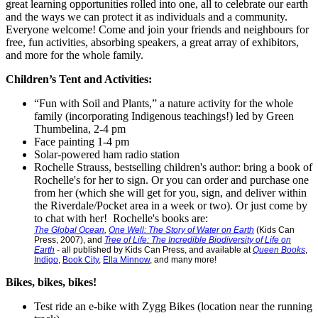
great learning opportunities rolled into one, all to celebrate our earth
and the ways we can protect it as individuals and a community.
Everyone welcome! Come and join your friends and neighbours for
free, fun activities, absorbing speakers, a great array of exhibitors,
and more for the whole family.
Children’s Tent and Activities:
“Fun with Soil and Plants,” a nature activity for the whole
family (incorporating Indigenous teachings!) led by Green
Thumbelina, 2-4 pm
Face painting 1-4 pm
Solar-powered ham radio station
Rochelle Strauss, bestselling children's author: bring a book of
Rochelle's for her to sign. Or you can order and purchase one
from her (which she will get for you, sign, and deliver within
the Riverdale/Pocket area in a week or two). Or just come by
to chat with her! Rochelle's books are:
The Global Ocean
,
One Well: The Story of Water on Earth
(Kids Can
Press, 2007), and
Tree of Life: The Incredible Biodiversity of Life on
Earth
-
all published by Kids Can Press, and available at
Queen Books
,
Indigo
,
Book City
,
Ella Minnow
, and many more!
Bikes, bikes, bikes!
Test ride an e-bike with Zygg Bikes (location near the running