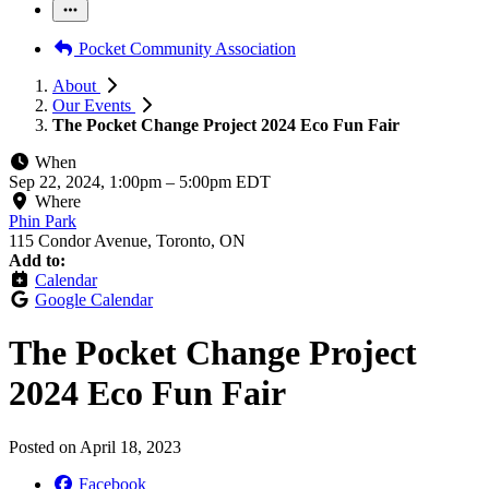
Pocket Community Association
About
Our Events
The Pocket Change Project 2024 Eco Fun Fair
When
Sep 22, 2024, 1:00pm
–
5:00pm EDT
Where
Phin Park
115 Condor Avenue, Toronto, ON
Add to:
Calendar
Google Calendar
The Pocket Change Project
2024 Eco Fun Fair
Posted on
April 18, 2023
Facebook