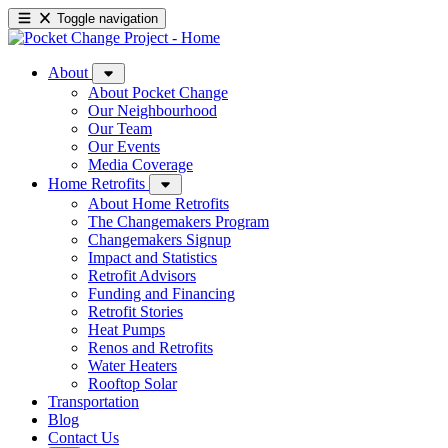
Toggle navigation
About
About Pocket Change
Our Neighbourhood
Our Team
Our Events
Media Coverage
Home Retrofits
About Home Retrofits
The Changemakers Program
Changemakers Signup
Impact and Statistics
Retrofit Advisors
Funding and Financing
Retrofit Stories
Heat Pumps
Renos and Retrofits
Water Heaters
Rooftop Solar
Transportation
Blog
Contact Us