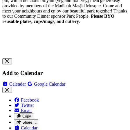
pm, with a delicious biriyani (veg and non-veg) meal generously
provided by members of the Madinah Masjid Mosque. Come and
meet your neighbours and enjoy our beautiful park together! Thanks
to our Community Dinner sponsor Park People.
Please BYO
reusable plates, cups/mugs, and cutlery.
Add to Calendar
Calendar
Google Calendar
Facebook
Twitter
Email
Copy
Share…
Calendar