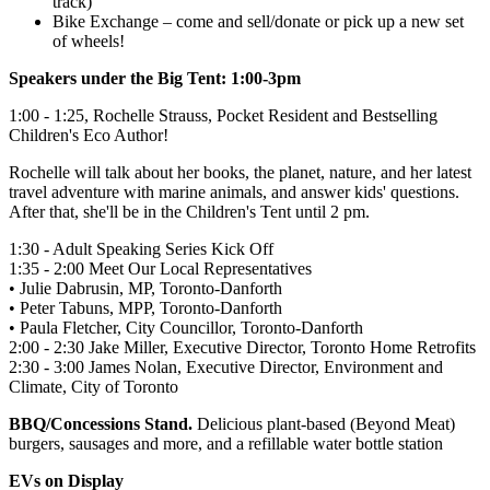
track)
Bike Exchange – come and sell/donate or pick up a new set
of wheels!
Speakers under the Big Tent: 1:00-3pm
1:00 - 1:25,
Rochelle Strauss, Pocket Resident and Bestselling
Children's Eco Author!
Rochelle will talk about her books, the planet, nature, and
her latest
travel adventure with marine animals, and answer kids' questions.
After that, she'll be in the Children's Tent until 2 pm.
1:30 - Adult Speaking Series Kick Off
1:35 - 2:00 Meet Our Local Representatives
• Julie Dabrusin, MP, Toronto-Danforth
• Peter Tabuns, MPP, Toronto-Danforth
• Paula Fletcher, City Councillor, Toronto-Danforth
2:00 - 2:30 Jake Miller, Executive Director, Toronto Home Retrofits
2:30 - 3:00 James Nolan, Executive Director, Environment and
Climate, City of Toronto
BBQ/
Concessions Stand.
Delicious plant-based (Beyond Meat)
burgers, sausages and more, and a refillable water bottle station
EVs on Display