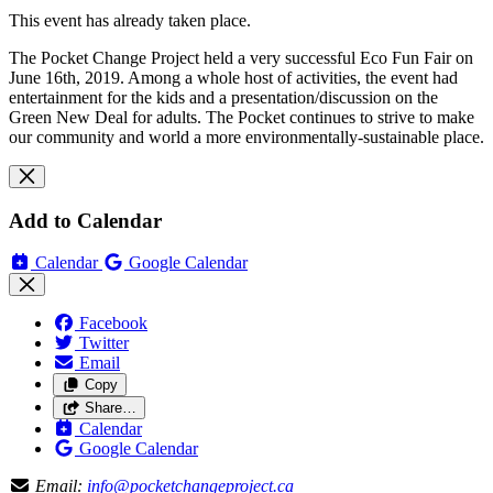
This event has already taken place.
The Pocket Change Project held a very successful Eco Fun Fair on
June 16th, 2019. Among a whole host of activities, the event had
entertainment for the kids and a presentation/discussion on the
Green New Deal for adults. The Pocket continues to strive to make
our community and world a more environmentally-sustainable place.
Add to Calendar
Calendar
Google Calendar
Facebook
Twitter
Email
Copy
Share…
Calendar
Google Calendar
Email:
info@pocketchangeproject.ca