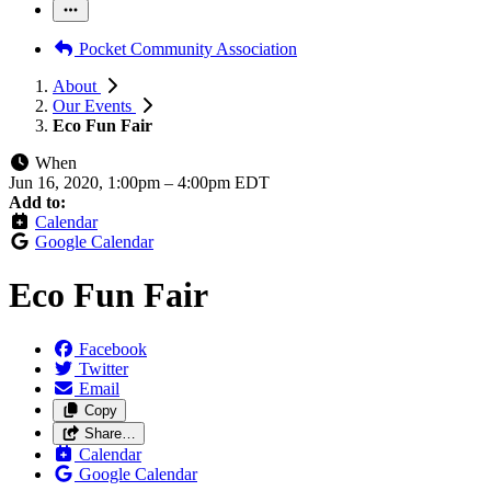
Pocket Community Association
About
Our Events
Eco Fun Fair
When
Jun 16, 2020, 1:00pm
–
4:00pm EDT
Add to:
Calendar
Google Calendar
Eco Fun Fair
Facebook
Twitter
Email
Copy
Share…
Calendar
Google Calendar