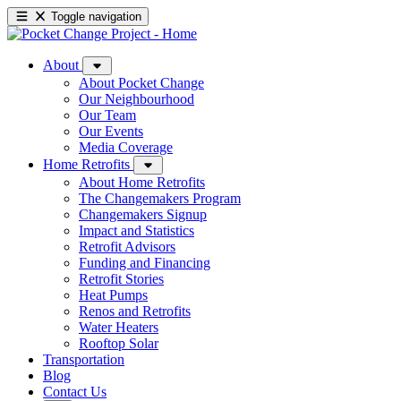
Toggle navigation
About
About Pocket Change
Our Neighbourhood
Our Team
Our Events
Media Coverage
Home Retrofits
About Home Retrofits
The Changemakers Program
Changemakers Signup
Impact and Statistics
Retrofit Advisors
Funding and Financing
Retrofit Stories
Heat Pumps
Renos and Retrofits
Water Heaters
Rooftop Solar
Transportation
Blog
Contact Us