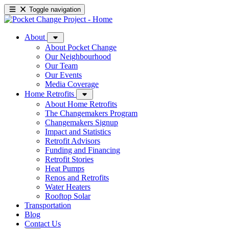
Toggle navigation
About
About Pocket Change
Our Neighbourhood
Our Team
Our Events
Media Coverage
Home Retrofits
About Home Retrofits
The Changemakers Program
Changemakers Signup
Impact and Statistics
Retrofit Advisors
Funding and Financing
Retrofit Stories
Heat Pumps
Renos and Retrofits
Water Heaters
Rooftop Solar
Transportation
Blog
Contact Us