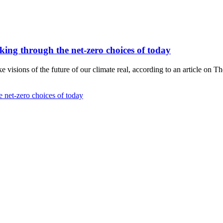
hinking through the net-zero choices of today
visions of the future of our climate real, according to an article on T
he net-zero choices of today