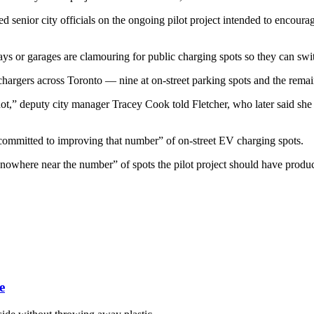
 senior city officials on the ongoing pilot project intended to encoura
ys or garages are clamouring for public charging spots so they can sw
hargers across Toronto — nine at on-street parking spots and the remaind
 not,” deputy city manager Tracey Cook told Fletcher, who later said she
committed to improving that number” of on-street EV charging spots.
 “nowhere near the number” of spots the pilot project should have prod
e