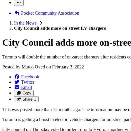
Pocket Community Association
In the News
City Council adds more on-street EV chargers
City Council adds more on-stre
Toronto will double the number of on-street chargers after residents c
Posted by
Marco Oved
on
February 3, 2022
Facebook
Twitter
Email
Copy
Share…
This was posted more than 12 months ago. The information may be o
Toronto is getting a boost in electric vehicle chargers for on-street park
City council on Thursday voted to order Toronto Hydro, a partner with t