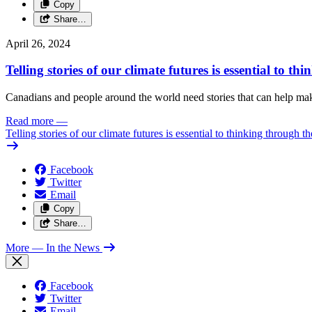
Copy
Share…
April 26, 2024
Telling stories of our climate futures is essential to t
Canadians and people around the world need stories that can help make 
Read more
—
Telling stories of our climate futures is essential to thinking through t
Facebook
Twitter
Email
Copy
Share…
More
— In the News
Facebook
Twitter
Email