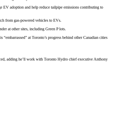
ge EV adoption and help reduce tailpipe emissions contributing to
itch from gas-powered vehicles to EVs.
er at other sites, including Green P lots.
 is “embarrassed” at Toronto’s progress behind other Canadian cities
uced, adding he’ll work with Toronto Hydro chief executive Anthony