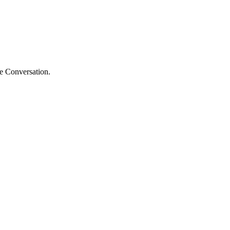
he Conversation.