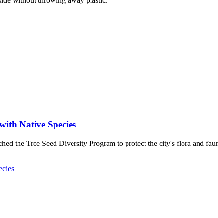
ide without throwing away plastic.
with Native Species
ed the Tree Seed Diversity Program to protect the city's flora and fau
ecies