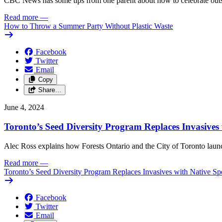
CBC News has some tips from one parent about how to celebrate outs
Read more
—
How to Throw a Summer Party Without Plastic Waste
Facebook
Twitter
Email
Copy
Share…
June 4, 2024
Toronto’s Seed Diversity Program Replaces Invasives 
Alec Ross explains how Forests Ontario and the City of Toronto launch
Read more
—
Toronto’s Seed Diversity Program Replaces Invasives with Native Sp
Facebook
Twitter
Email