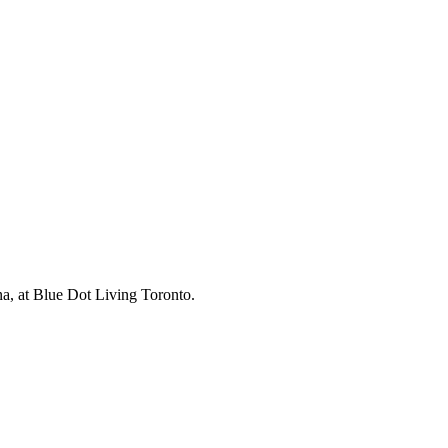
na, at Blue Dot Living Toronto.