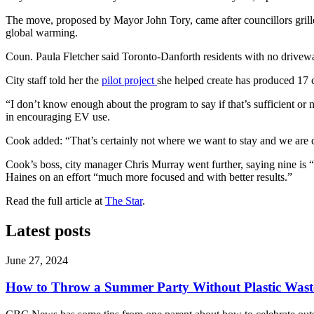
The move, proposed by Mayor John Tory, came after councillors grilled
global warming.
Coun. Paula Fletcher said Toronto-Danforth residents with no drivewa
City staff told her the
pilot project
she helped create has produced 17 c
“I don’t know enough about the program to say if that’s sufficient or
in encouraging EV use.
Cook added: “That’s certainly not where we want to stay and we are 
Cook’s boss, city manager Chris Murray went further, saying nine is
Haines on an effort “much more focused and with better results.”
Read the full article at
The Star
.
Latest posts
June 27, 2024
How to Throw a Summer Party Without Plastic Wast