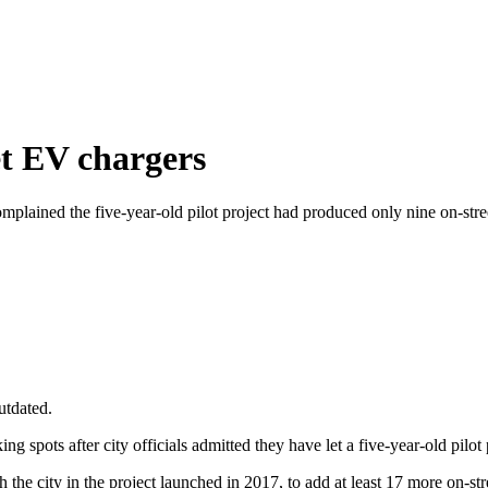
et EV chargers
omplained the five-year-old pilot project had produced only nine on-str
utdated.
ing spots after city officials admitted they have let a five-year-old pilot
he city in the project launched in 2017, to add at least 17 more on-stre