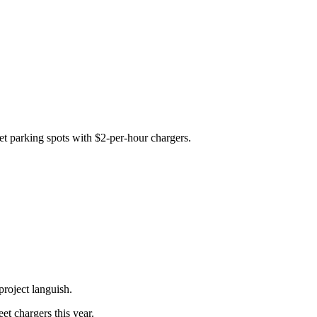
eet parking spots with $2-per-hour chargers.
 project languish.
et chargers this year.