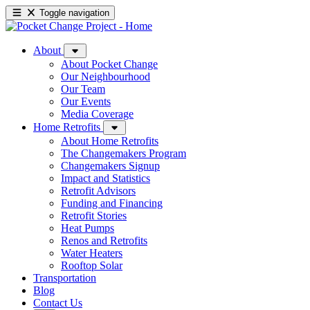
Toggle navigation
About
About Pocket Change
Our Neighbourhood
Our Team
Our Events
Media Coverage
Home Retrofits
About Home Retrofits
The Changemakers Program
Changemakers Signup
Impact and Statistics
Retrofit Advisors
Funding and Financing
Retrofit Stories
Heat Pumps
Renos and Retrofits
Water Heaters
Rooftop Solar
Transportation
Blog
Contact Us