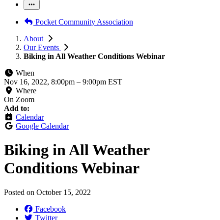
Pocket Community Association
About
Our Events
Biking in All Weather Conditions Webinar
When
Nov 16, 2022, 8:00pm
–
9:00pm EST
Where
On Zoom
Add to:
Calendar
Google Calendar
Biking in All Weather
Conditions Webinar
Posted on
October 15, 2022
Facebook
Twitter