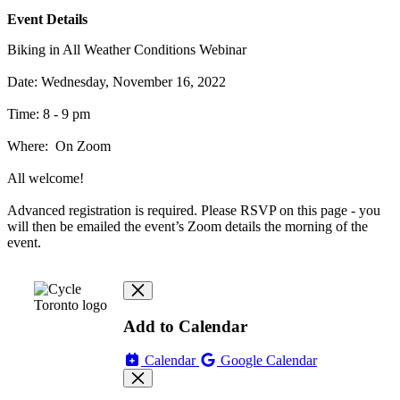
Event Details
Biking in All Weather Conditions Webinar
Date: Wednesday, November 16, 2022
Time: 8 - 9 pm
Where: On Zoom
All welcome!
Advanced registration is required. Please RSVP on this page - you
will then be emailed the event’s Zoom details the morning of the
event.
Add to Calendar
Calendar
Google Calendar