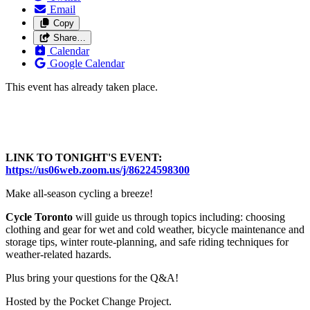
Email
Copy
Share…
Calendar
Google Calendar
This event has already taken place.
LINK TO TONIGHT'S EVENT:
https://us06web.zoom.us/j/86224598300
Make all-season cycling a breeze!
C
ycle Toronto
will guide us through topics including: choosing
clothing and gear for wet and cold weather, bicycle maintenance and
storage tips, winter route-planning, and safe riding techniques for
weather-related hazards.
Plus bring your questions for the Q&A!
Hosted by the Pocket Change Project.