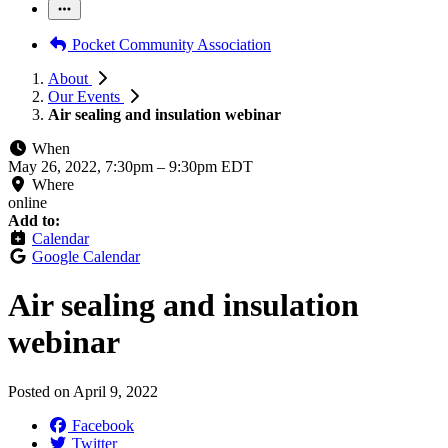
Pocket Community Association
About
Our Events
Air sealing and insulation webinar
When
May 26, 2022, 7:30pm
–
9:30pm EDT
Where
online
Add to:
Calendar
Google Calendar
Air sealing and insulation
webinar
Posted on
April 9, 2022
Facebook
Twitter