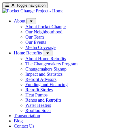
Toggle navigation
About
About Pocket Change
Our Neighbourhood
Our Team
Our Events
Media Coverage
Home Retrofits
About Home Retrofits
The Changemakers Program
Changemakers Signup
Impact and Statistics
Retrofit Advisors
Funding and Financing
Retrofit Stories
Heat Pumps
Renos and Retrofits
Water Heaters
Rooftop Solar
Transportation
Blog
Contact Us