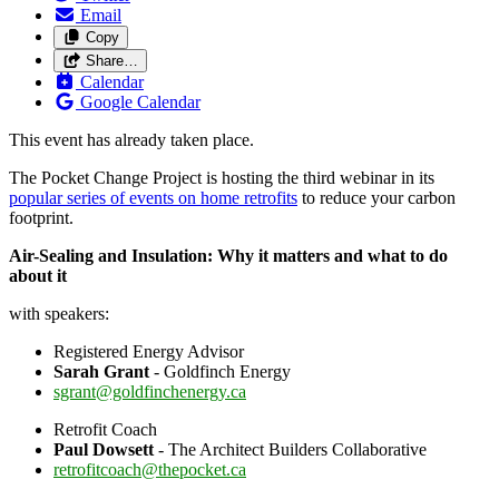
Email
Copy
Share…
Calendar
Google Calendar
This event has already taken place.
The Pocket Change Project is hosting the third webinar in its
popular series of events on home retrofits
to reduce your carbon
footprint.
Air
-
Sealing
and Insulation: Why it matters and what to do
about it
with speakers:
Registered Energy Advisor
Sarah Grant
- Goldfinch Energy
sgrant@goldfinchenergy.ca
Retrofit Coach
Paul Dowsett
- The Architect Builders Collaborative
retrofitcoach@thepocket.ca