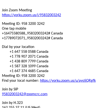
Join Zoom Meeting
https://yorku.zoom.us/j/95832003242
Meeting ID: 958 3200 3242
One tap mobile
+16475580588,,95832003242# Canada
+17789072071,,95832003242# Canada
Dial by your location
+1 647 558 0588 Canada
+1 778 907 2071 Canada
+1 438 809 7799 Canada
+1 587 328 1099 Canada
+1 647 374 4685 Canada
Meeting ID: 958 3200 3242
Find your local number:
https://yorku.zoom.us/u/ayoSQRgfk
Join by SIP
95832003242@zoomcrc.com
Join by H.323
162.255.37.11 (US West)