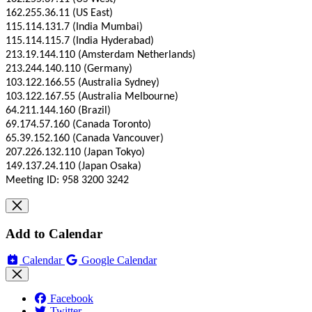
162.255.36.11 (US East)
115.114.131.7 (India Mumbai)
115.114.115.7 (India Hyderabad)
213.19.144.110 (Amsterdam Netherlands)
213.244.140.110 (Germany)
103.122.166.55 (Australia Sydney)
103.122.167.55 (Australia Melbourne)
64.211.144.160 (Brazil)
69.174.57.160 (Canada Toronto)
65.39.152.160 (Canada Vancouver)
207.226.132.110 (Japan Tokyo)
149.137.24.110 (Japan Osaka)
Meeting ID: 958 3200 3242
Add to Calendar
Calendar
Google Calendar
Facebook
Twitter