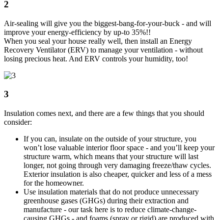
2
Air-sealing will give you the biggest-bang-for-your-buck - and will
improve your energy-efficiency by up-to 35%!!
When you seal your house really well, then install an Energy
Recovery Ventilator (ERV) to manage your ventilation - without
losing precious heat. And ERV controls your humidity, too!
3
Insulation comes next, and there are a few things that you should
consider:
If you can, insulate on the outside of your structure, you
won’t lose valuable interior floor space - and you’ll keep your
structure warm, which means that your structure will last
longer, not going through very damaging freeze/thaw cycles.
Exterior insulation is also cheaper, quicker and less of a mess
for the homeowner.
Use insulation materials that do not produce unnecessary
greenhouse gases (GHGs) during their extraction and
manufacture - our task here is to reduce climate-change-
causing GHGs - and foams (spray or rigid) are produced with