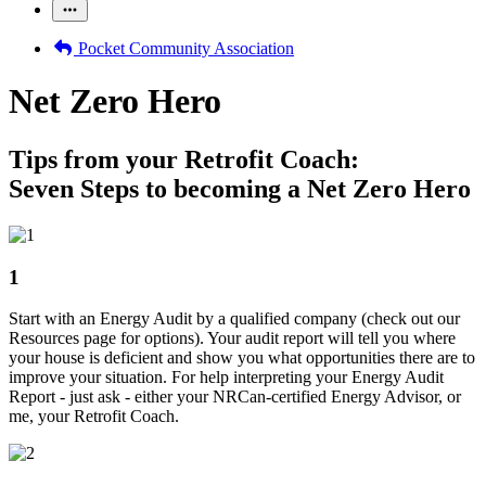
Pocket Community Association
Net Zero Hero
Tips from your Retrofit Coach:
Seven Steps to becoming a Net Zero Hero
1
Start with an Energy Audit by a qualified company (check out our
Resources page for options). Your audit report will tell you where
your house is deficient and show you what opportunities there are to
improve your situation. For help interpreting your Energy Audit
Report - just ask - either your NRCan-certified Energy Advisor, or
me, your Retrofit Coach.