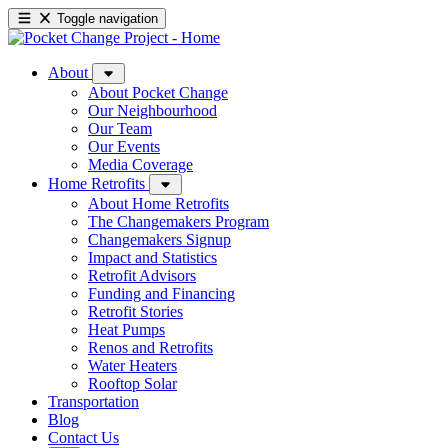
Toggle navigation
About
About Pocket Change
Our Neighbourhood
Our Team
Our Events
Media Coverage
Home Retrofits
About Home Retrofits
The Changemakers Program
Changemakers Signup
Impact and Statistics
Retrofit Advisors
Funding and Financing
Retrofit Stories
Heat Pumps
Renos and Retrofits
Water Heaters
Rooftop Solar
Transportation
Blog
Contact Us