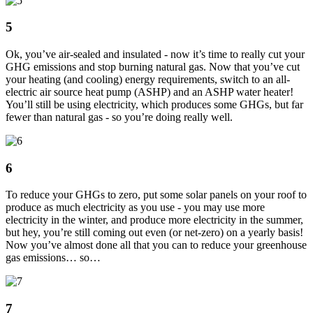
5
Ok, you’ve air-sealed and insulated - now it’s time to really cut your
GHG emissions and stop burning natural gas. Now that you’ve cut
your heating (and cooling) energy requirements, switch to an all-
electric air source heat pump (ASHP) and an ASHP water heater!
You’ll still be using electricity, which produces some GHGs, but far
fewer than natural gas - so you’re doing really well.
6
To reduce your GHGs to zero, put some solar panels on your roof to
produce as much electricity as you use - you may use more
electricity in the winter, and produce more electricity in the summer,
but hey, you’re still coming out even (or net-zero) on a yearly basis!
Now you’ve almost done all that you can to reduce your greenhouse
gas emissions… so…
7