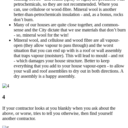
petrochemicals, so they are not recommended. Where you
can, use cellulose or wood-fibre. Mineral wool is another
better-than-petrochemicals insulation - and, as a bonus, rocks
don’t burn.
Many of our houses are quite close together, and common-
sense and the City dictate that we use materials that don’t burn
- so, mineral wool for the win!
Mineral wool, and cellulose and wood fibre are all vapour-
open (they allow vapour to pass through) and the worst
situation that you can end up with is a roof or wall assembly
that traps vapour (moisture). This will lead to mould - and rot
- which damages your house structure. Better to keep
everything that you add to your house vapour-open - to allow
your wall and roof assemblies to dry out in both directions. A
dry assembly is a happy assembly.
4
If your contractor looks at you blankly when you ask about the
above, or worse, tries to tell you otherwise, then find yourself
another contractor.