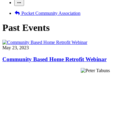
Pocket Community Association
Past Events
May 23, 2023
Community Based Home Retrofit Webinar