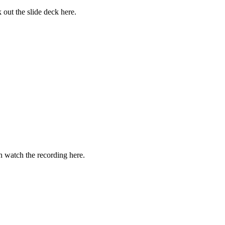
 out the slide deck here.
 watch the recording here.