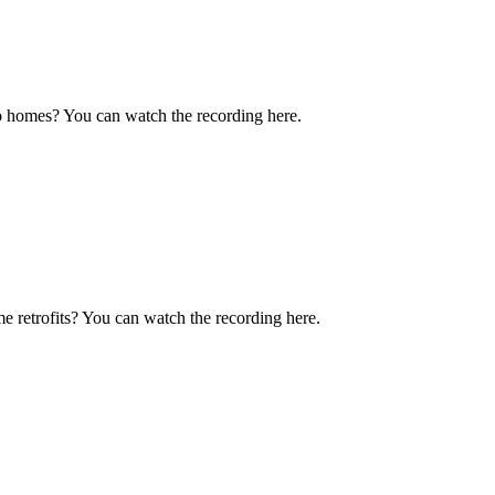
o homes? You can watch the recording here.
e retrofits? You can watch the recording here.