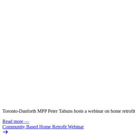
Toronto-Danforth MPP Peter Tabuns hosts a webinar on home retrofit
Read more
—
Community Based Home Retrofit Webinar