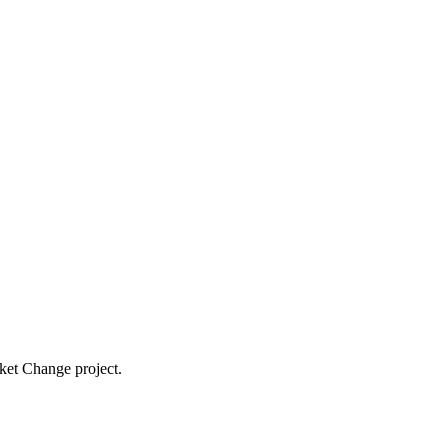
cket Change project.