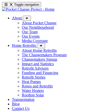
Toggle navigation
About
About Pocket Change
Our Neighbourhood
Our Team
Our Events
Media Coverage
Home Retrofits
About Home Retrofits
The Changemakers Program
Changemakers Signup
Impact and Statistics
Retrofit Advisors
Funding and Financing
Retrofit Stories
Heat Pumps
Renos and Retrofits
Water Heaters
Rooftop Solar
Transportation
Blog
Contact Us