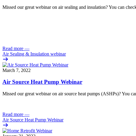
Missed our great webinar on air sealing and insulation? You can check
Read more
—
Air Sealing & Insulation webinar
March 7, 2022
Air Source Heat Pump Webinar
Missed our great webinar on air source heat pumps (ASHPs)? You can
Read more
—
Air Source Heat Pump Webinar