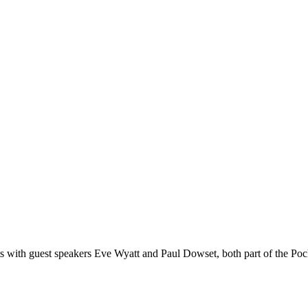
s with guest speakers Eve Wyatt and Paul Dowset, both part of the Po