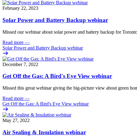
February 22, 2023
Solar Power and Battery Backup webinar
Missed our webinar about solar power and battery backup for Toront
Read more
—
Solar Power and Battery Backup webinar
December 7, 2022
Get Off the Gas: A Bird's Eye View webinar
Missed this great webinar giving the big-picture view about green hom
Read more
—
Get Off the Gas: A Bird's Eye View webinar
May 27, 2022
Air Sealing & Insulation webinar